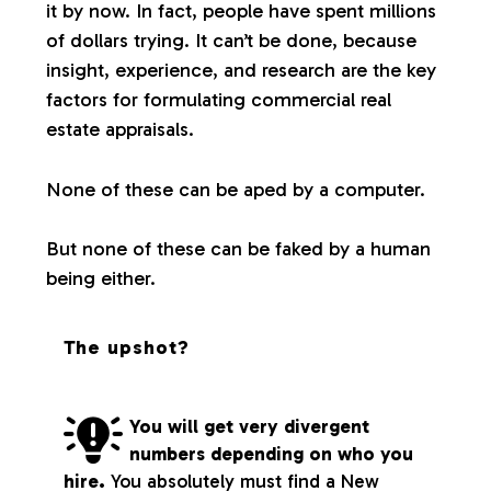
it by now. In fact, people have spent millions
of dollars trying. It can’t be done, because
insight, experience, and research are the key
factors for formulating commercial real
estate appraisals.
None of these can be aped by a computer.
But none of these can be faked by a human
being either.
The upshot?
You will get very divergent
numbers depending on who you
hire.
You absolutely must find a New