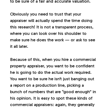
to be sure of a fair and accurate valuation.
Obviously you need to trust that your
appraiser will actually spend the time doing
this research! It is not a transparent process,
where you can look over his shoulder to
make sure he does the work — or ask to see
it all later.
Because of this, when you hire a commercial
property appraiser, you want to be confident
he is going to do the actual work required.
You want to be sure he isn’t just banging out
a report on a production line, picking a
bunch of numbers that are “good enough” in
his opinion. It is easy to spot these kinds of
commercial appraisers: again, they generally