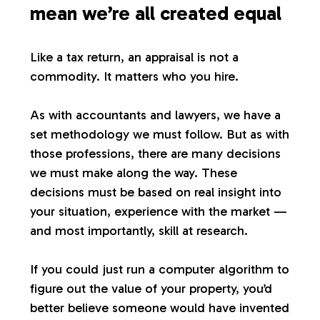
mean we’re all created equal
Like a tax return, an appraisal is not a
commodity. It matters who you hire.
As with accountants and lawyers, we have a
set methodology we must follow. But as with
those professions, there are many decisions
we must make along the way. These
decisions must be based on real insight into
your situation, experience with the market —
and most importantly, skill at research.
If you could just run a computer algorithm to
figure out the value of your property, you’d
better believe someone would have invented