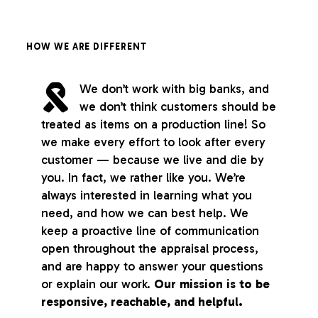
HOW WE ARE DIFFERENT
We don’t work with big banks, and
we don’t think customers should be
treated as items on a production line! So
we make every effort to look after every
customer — because we live and die by
you. In fact, we rather like you. We’re
always interested in learning what you
need, and how we can best help. We
keep a proactive line of communication
open throughout the appraisal process,
and are happy to answer your questions
or explain our work.
Our mission is to be
responsive, reachable, and helpful.