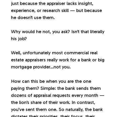
just because the appraiser lacks insight,
experience, or research skill — but because
he doesn’t use them.
Why would he not, you ask? Isn’t that literally
his job?
Well, unfortunately most commercial real
estate appraisers
really
work for a bank or big
mortgage provider…not you.
How can this be when you are the one
paying them? Simple: the bank sends them
dozens of appraisal requests every month —
the lion’s share of their work. In contrast,
you’ve sent them one. So naturally, the bank
dictates their priorities, their focus, their