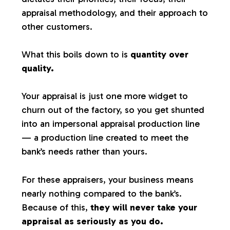
appraisal methodology, and their approach to
other customers.
What this boils down to is
quantity over
quality.
Your appraisal is just one more widget to
churn out of the factory, so you get shunted
into an impersonal appraisal production line
— a production line created to meet the
bank’s needs rather than yours.
For these appraisers, your business means
nearly nothing compared to the bank’s.
Because of this,
they will never take your
appraisal as seriously as you do.