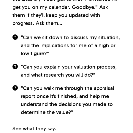
get you on my calendar. Goodbye.” Ask
them if they’ll keep you updated with
progress. Ask them…
“Can we sit down to discuss my situation,
and the implications for me of a high or
low figure?”
“Can you explain your valuation process,
and what research you will do?”
“Can you walk me through the appraisal
report once it’s finished, and help me
understand the decisions you made to
determine the value?”
See what they say.