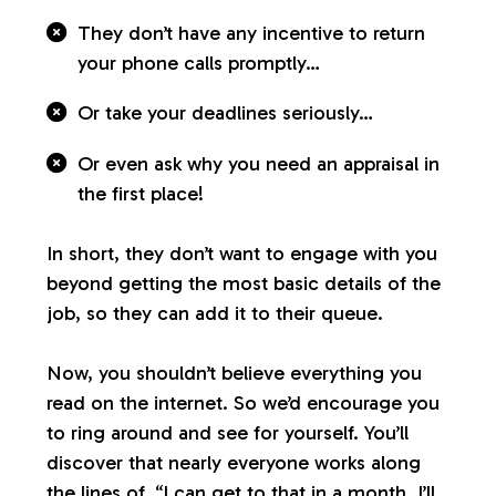
They don’t have any incentive to return
your phone calls promptly…
Or take your deadlines seriously…
Or even ask why you need an appraisal in
the first place!
In short, they don’t want to engage with you
beyond getting the most basic details of the
job, so they can add it to their queue.
Now, you shouldn’t believe everything you
read on the internet. So we’d encourage you
to ring around and see for yourself. You’ll
discover that nearly everyone works along
the lines of, “I can get to that in a month. I’ll