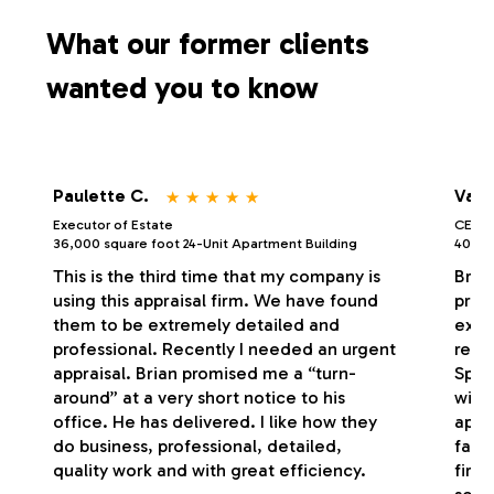
s
What our former clients
wanted you to know
⋆
⋆
⋆
⋆
⋆
Paulette C.
Vale
Executor of Estate
CEO/P
36,000 square foot 24-Unit Apartment Building
40,000
This is the third time that my company is
Bria
using this appraisal firm. We have found
profe
them to be extremely detailed and
exce
professional. Recently I needed an urgent
respo
appraisal. Brian promised me a “turn-
Spec
around” at a very short notice to his
with
office. He has delivered. I like how they
appr
do business, professional, detailed,
fash
quality work and with great efficiency.
firm