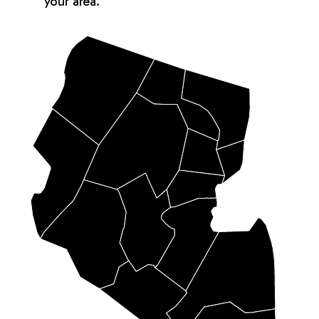
your area.