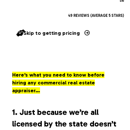
serv
49 REVIEWS (AVERAGE 5 STARS)
Skip to getting pricing
Here’s what you need to know before
hiring any commercial real estate
appraiser…
1. Just because we’re all
licensed by the state doesn’t