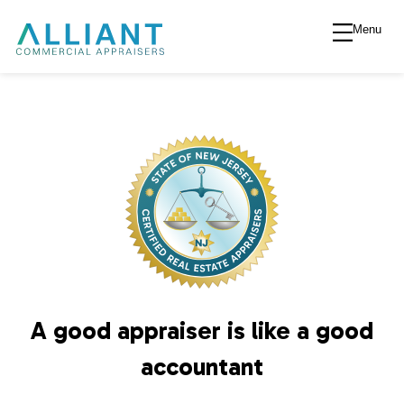
Menu
A
l
l
i
a
n
A good appraiser is like a good
t
accountant
V