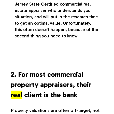
Jersey State Certified commercial real
estate appraiser who understands your
situation, and will put in the research time
to get an optimal value. Unfortunately,
this often doesn’t happen, because of the
second thing you need to know…
2. For most commercial
property appraisers, their
real
client is the bank
Property valuations are often off-target, not