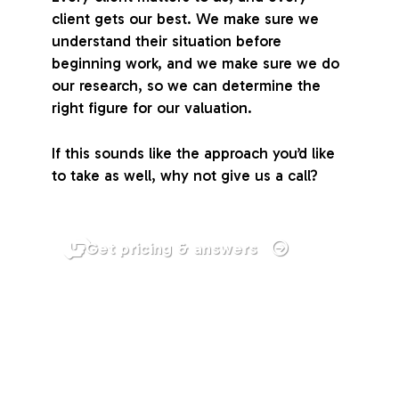
client gets our best. We make sure we
understand their situation before
beginning work, and we make sure we do
our research, so we can determine the
right figure for our valuation.
If this sounds like the approach you’d like
to take as well, why not give us a call?
Get pricing & answers