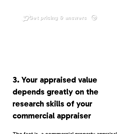
Get pricing & answers
3. Your appraised value
depends greatly on the
research skills of your
commercial appraiser
The fact is, a commercial property appraisal