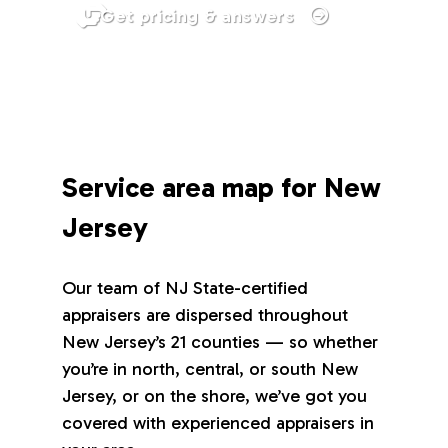
Get pricing & answers
Service area map for New
Jersey
Our team of NJ State-certified
appraisers are dispersed throughout
New Jersey’s 21 counties — so whether
you’re in north, central, or south New
Jersey, or on the shore, we’ve got you
covered with experienced appraisers in