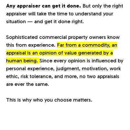
Any appraiser can get it done.
But only the right
a
appraiser will take the time to understand your
situation — and get it done right.
l
Sophisticated commercial property owners know
u
this from experience.
Far from a commodity, an
appraisal is an opinion of value generated by a
a
human being.
Since every opinion is influenced by
personal experience, judgment, motivation, work
t
ethic, risk tolerance, and more, no two appraisals
are ever the same.
i
This is why who you choose matters.
o
n