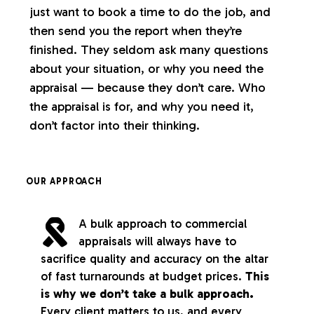
just want to book a time to do the job, and
then send you the report when they’re
finished. They seldom ask many questions
about your situation, or why you need the
appraisal — because they don’t care. Who
the appraisal is for, and why you need it,
don’t factor into their thinking.
OUR APPROACH
A bulk approach to commercial
appraisals will always have to
sacrifice quality and accuracy on the altar
of fast turnarounds at budget prices.
This
is why we don’t take a bulk approach.
Every client matters to us, and every