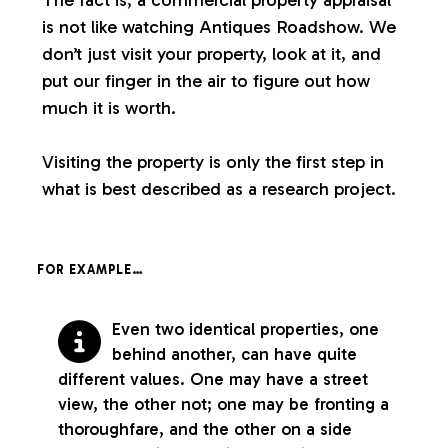
is not like watching Antiques Roadshow. We
don’t just visit your property, look at it, and
put our finger in the air to figure out how
much it is worth.
Visiting the property is only the first step in
what is best described as a research project.
FOR EXAMPLE…
Even two identical properties, one
behind another, can have quite
different values. One may have a street
view, the other not; one may be fronting a
thoroughfare, and the other on a side