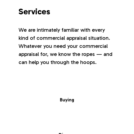
Services
We are intimately familiar with every
kind of commercial appraisal situation.
Whatever you need your commercial
appraisal for, we know the ropes — and
can help you through the hoops.
Buying