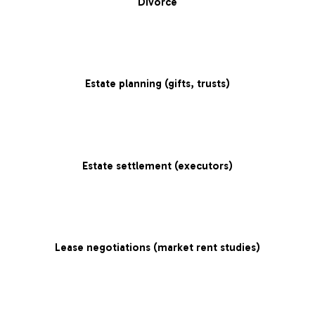
Divorce
Estate planning (gifts, trusts)
Estate settlement (executors)
Lease negotiations (market rent studies)