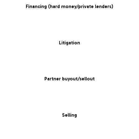
Financing (hard money/private lenders)
Litigation
Partner buyout/sellout
Selling