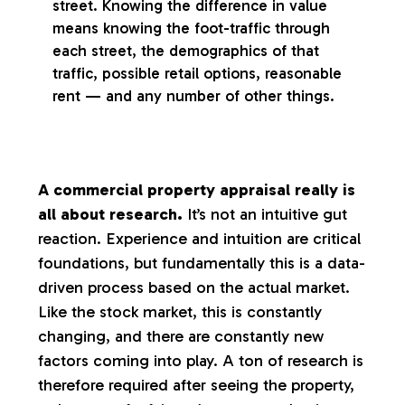
street. Knowing the difference in value
means knowing the foot-traffic through
each street, the demographics of that
traffic, possible retail options, reasonable
rent — and any number of other things.
A commercial property appraisal really is
all about research.
It’s not an intuitive gut
reaction. Experience and intuition are critical
foundations, but fundamentally this is a data-
driven process based on the actual market.
Like the stock market, this is constantly
changing, and there are constantly new
factors coming into play. A ton of research is
therefore required after seeing the property,