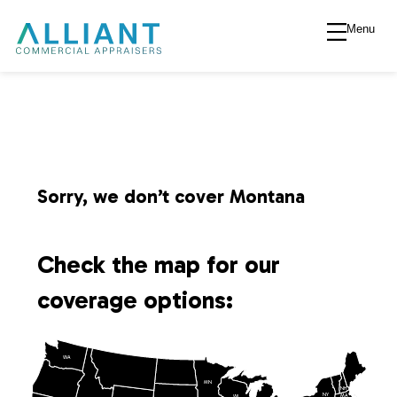
Menu
A
l
l
i
Sorry, we don’t cover Montana
a
Check the map for our
n
coverage options:
t
WA
V
MN
NH
NY
MA
WI