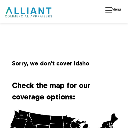
Menu
A
l
l
i
Sorry, we don’t cover Idaho
a
Check the map for our
n
coverage options:
t
WA
V
MN
NH
NY
MA
WI