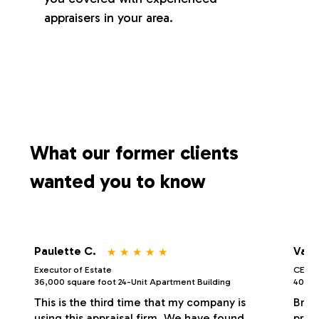
appraisers in your area.
What our former clients
wanted you to know
⋆
⋆
⋆
⋆
⋆
Paulette C.
Vale
Executor of Estate
CEO/P
36,000 square foot 24-Unit Apartment Building
40,000
This is the third time that my company is
Bria
using this appraisal firm. We have found
profe