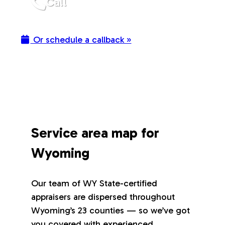
Call
Or schedule a callback »
Service area map for
Wyoming
Our team of WY State-certified
appraisers are dispersed throughout
Wyoming’s 23 counties — so we’ve got
you covered with experienced