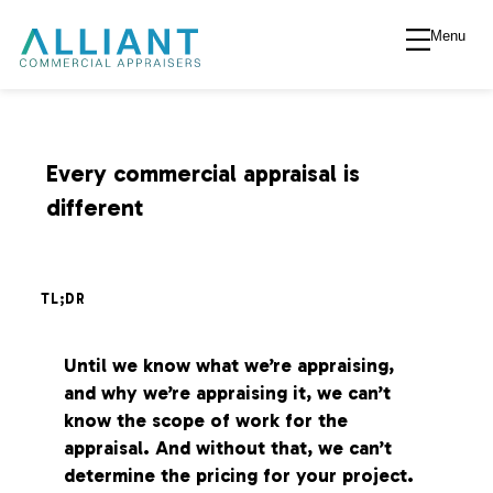
Menu
A
l
l
Every commercial appraisal is
different
i
a
TL;DR
n
Until we know what we’re appraising,
and why we’re appraising it, we can’t
t
know the scope of work for the
appraisal. And without that, we can’t
V
determine the pricing for your project.