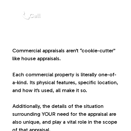
a
Call
l
u
Commercial appraisals aren’t “cookie-cutter”
a
like house appraisals.
t
Each commercial property is literally one-of-
a-kind. Its physical features, specific location,
i
and how it’s used, all make it so.
o
Additionally, the details of the situation
surrounding YOUR need for the appraisal are
n
also unique, and play a vital role in the scope
of that appraisal.