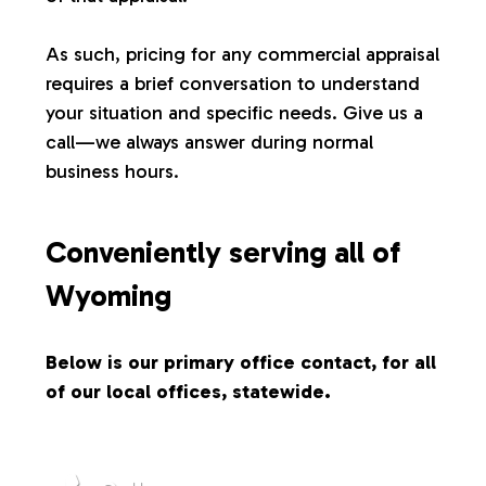
s
As such, pricing for any commercial appraisal
requires a brief conversation to understand
your situation and specific needs. Give us a
call—we always answer during normal
business hours.
Conveniently serving all of
Wyoming
Below is our primary office contact, for all
of our local offices, statewide.