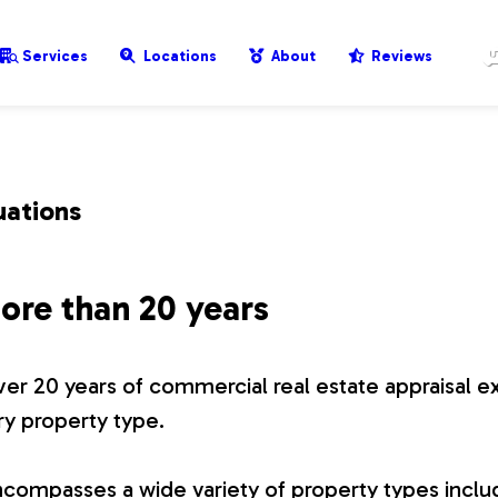
Services
Locations
About
Reviews
uations
ore than 20 years
er 20 years of commercial real estate appraisal e
ry property type.
compasses a wide variety of property types includ