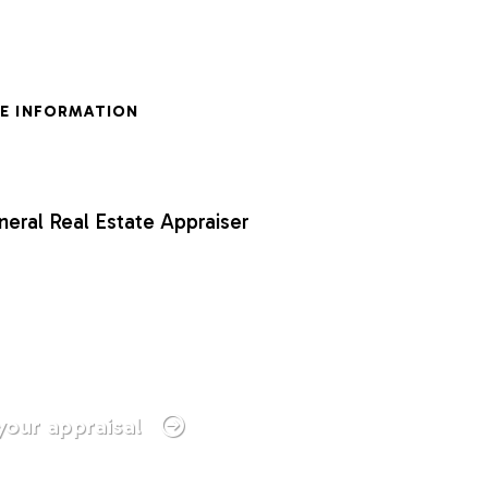
E INFORMATION
neral Real Estate Appraiser
your appraisal