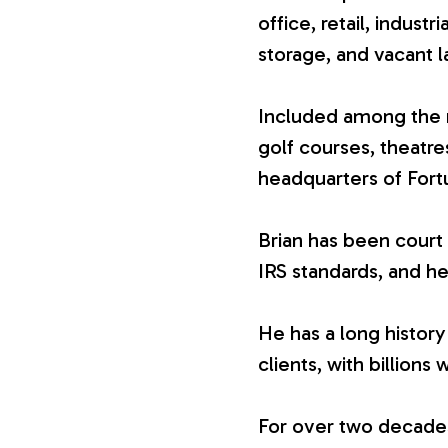
office, retail, industr
V
storage, and vacant l
a
Included among the n
golf courses, theatr
l
headquarters of For
u
Brian has been court 
IRS standards, and he
a
He has a long history
t
clients, with billions 
i
For over two decades,