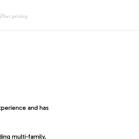
Get pricing
xperience and has
ing multi-family,