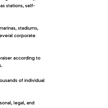
gas stations, self-
marinas, stadiums,
several corporate
raiser according to
s.
ousands of individual
sonal, legal, and