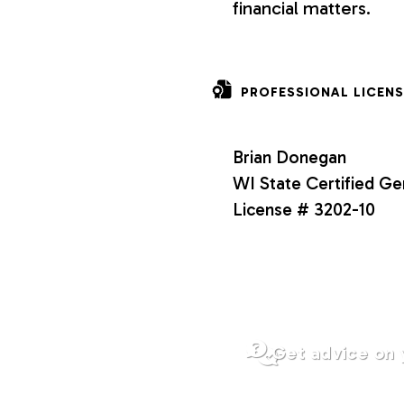
financial matters.
o
n
PROFESSIONAL LICENS
s
Brian Donegan
WI State Certified Ge
License # 3202-10
Get advice on 