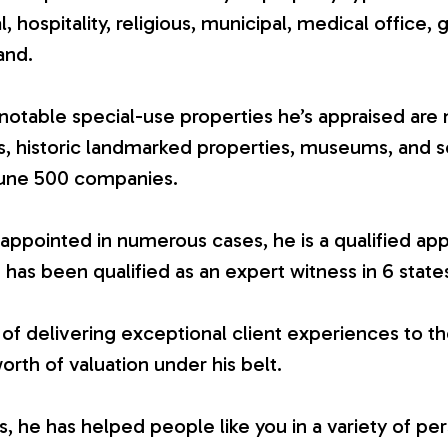
ial, hospitality, religious, municipal, medical office, 
and.
otable special-use properties he’s appraised are 
es, historic landmarked properties, museums, and 
tune 500 companies.
appointed in numerous cases, he is a qualified app
 has been qualified as an expert witness in 6 state
 of delivering exceptional client experiences to th
worth of valuation under his belt.
 he has helped people like you in a variety of per