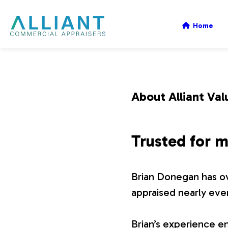
A
Home
l
l
About Alliant Val
i
Trusted for m
a
Brian Donegan has ov
n
appraised nearly eve
t
Brian’s experience en