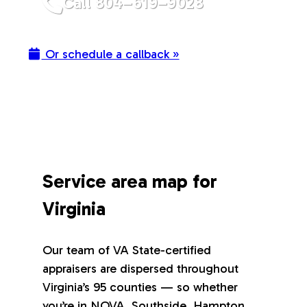
Call 804–619–9028
Or schedule a callback »
Service area map for
Virginia
Our team of VA State-certified
appraisers are dispersed throughout
Virginia’s 95 counties — so whether
you’re in NOVA, Southside, Hampton