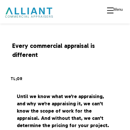
Menu
A
l
l
Every commercial appraisal is
different
i
a
TL;DR
n
Until we know what we’re appraising,
and why we’re appraising it, we can’t
t
know the scope of work for the
appraisal. And without that, we can’t
V
determine the pricing for your project.