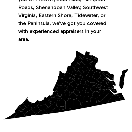
Roads, Shenandoah Valley, Southwest
Virginia, Eastern Shore, Tidewater, or
the Peninsula, we’ve got you covered
with experienced appraisers in your
area.