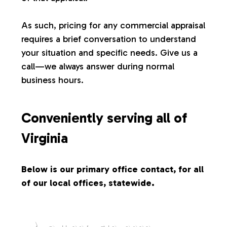
s
As such, pricing for any commercial appraisal
requires a brief conversation to understand
your situation and specific needs. Give us a
call—we always answer during normal
business hours.
Conveniently serving all of
Virginia
Below is our primary office contact, for all
of our local offices, statewide.