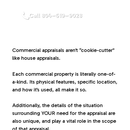
a
Call 804–619–9028
l
u
Commercial appraisals aren’t “cookie-cutter”
a
like house appraisals.
t
Each commercial property is literally one-of-
a-kind. Its physical features, specific location,
i
and how it’s used, all make it so.
o
Additionally, the details of the situation
surrounding YOUR need for the appraisal are
n
also unique, and play a vital role in the scope
of that appraisal.