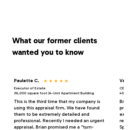
What our former clients
wanted you to know
⋆
⋆
⋆
⋆
⋆
Paulette C.
Vale
Executor of Estate
CEO/P
36,000 square foot 24-Unit Apartment Building
40,000
This is the third time that my company is
Bria
using this appraisal firm. We have found
profe
them to be extremely detailed and
exce
professional. Recently I needed an urgent
respo
appraisal. Brian promised me a “turn-
Spec