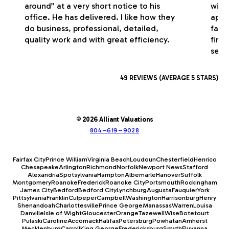
around” at a very short notice to his
with
office. He has delivered. I like how they
appr
do business, professional, detailed,
fash
quality work and with great efficiency.
firm
serv
49 REVIEWS (AVERAGE 5 STARS)
© 2026 Alliant Valuations
804–619–9028
Fairfax City
Prince William
Virginia Beach
Loudoun
Chesterfield
Henrico
Chesapeake
Arlington
Richmond
Norfolk
Newport News
Stafford
Alexandria
Spotsylvania
Hampton
Albemarle
Hanover
Suffolk
Montgomery
Roanoke
Frederick
Roanoke City
Portsmouth
Rockingham
James City
Bedford
Bedford City
Lynchburg
Augusta
Fauquier
York
Pittsylvania
Franklin
Culpeper
Campbell
Washington
Harrisonburg
Henry
Shenandoah
Charlottesville
Prince George
Manassas
Warren
Louisa
Danville
Isle of Wight
Gloucester
Orange
Tazewell
Wise
Botetourt
Pulaski
Caroline
Accomack
Halifax
Petersburg
Powhatan
Amherst
Mecklenburg
Carroll
King George
Fredericksburg
Smyth
Fluvanna