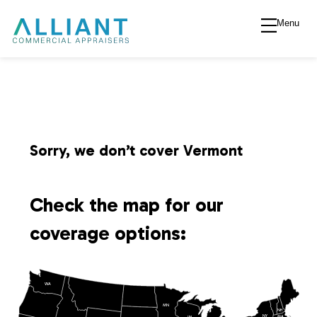
Menu
A
l
l
i
Sorry, we don’t cover Vermont
a
Check the map for our
n
coverage options:
t
WA
V
MN
NH
NY
MA
WI