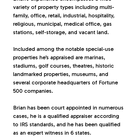
variety of property types including multi-
a
family, office, retail, industrial, hospitality,
religious, municipal, medical office, gas
l
stations, self-storage, and vacant land.
u
Included among the notable special-use
properties he’s appraised are marinas,
a
stadiums, golf courses, theatres, historic
landmarked properties, museums, and
t
several corporate headquarters of Fortune
500 companies.
i
Brian has been court appointed in numerous
o
cases, he is a qualified appraiser according
to IRS standards, and he has been qualified
n
as an expert witness in 6 states.