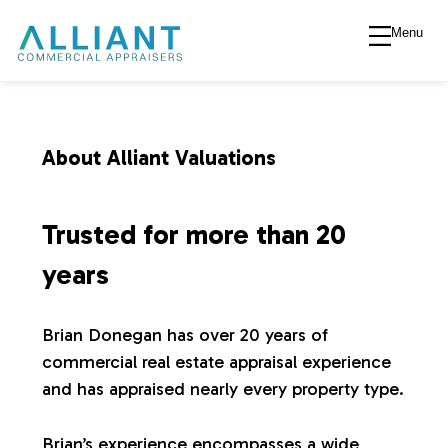
Menu
A
l
l
About Alliant Valuations
i
Trusted for more than 20
a
years
n
Brian Donegan has over 20 years of
commercial real estate appraisal experience
t
and has appraised nearly every property type.
V
Brian’s experience encompasses a wide