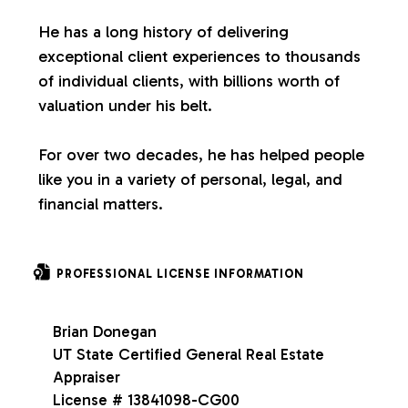
s
He has a long history of delivering
exceptional client experiences to thousands
of individual clients, with billions worth of
valuation under his belt.
For over two decades, he has helped people
like you in a variety of personal, legal, and
financial matters.
PROFESSIONAL LICENSE INFORMATION
Brian Donegan
UT State Certified General Real Estate
Appraiser
License # 13841098-CG00