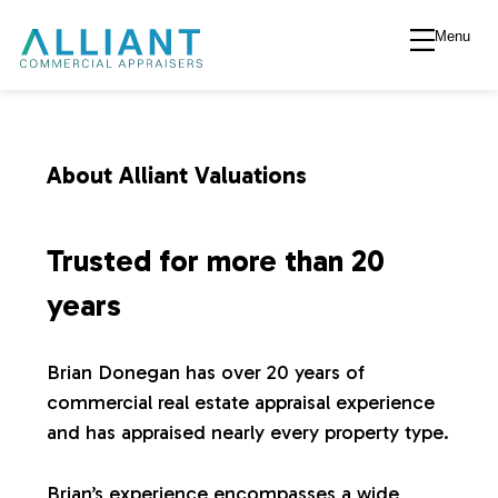
Menu
A
l
l
About Alliant Valuations
i
Trusted for more than 20
a
years
n
Brian Donegan has over 20 years of
commercial real estate appraisal experience
t
and has appraised nearly every property type.
V
Brian’s experience encompasses a wide