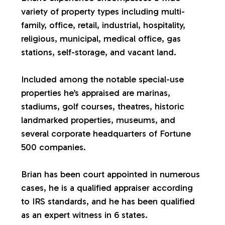
variety of property types including multi-
a
family, office, retail, industrial, hospitality,
religious, municipal, medical office, gas
l
stations, self-storage, and vacant land.
u
Included among the notable special-use
properties he’s appraised are marinas,
a
stadiums, golf courses, theatres, historic
landmarked properties, museums, and
t
several corporate headquarters of Fortune
500 companies.
i
Brian has been court appointed in numerous
o
cases, he is a qualified appraiser according
to IRS standards, and he has been qualified
n
as an expert witness in 6 states.