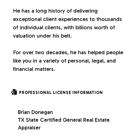
s
He has a long history of delivering
exceptional client experiences to thousands
of individual clients, with billions worth of
valuation under his belt.
For over two decades, he has helped people
like you in a variety of personal, legal, and
financial matters.
PROFESSIONAL LICENSE INFORMATION
Brian Donegan
TX State Certified General Real Estate
Appraiser