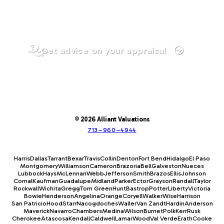
Get advice on your appraisal
© 2026 Alliant Valuations
713–960–4944
Harris
Dallas
Tarrant
Bexar
Travis
Collin
Denton
Fort Bend
Hidalgo
El Paso
Montgomery
Williamson
Cameron
Brazoria
Bell
Galveston
Nueces
Lubbock
Hays
McLennan
Webb
Jefferson
Smith
Brazos
Ellis
Johnson
Comal
Kaufman
Guadalupe
Midland
Parker
Ector
Grayson
Randall
Taylor
Rockwall
Wichita
Gregg
Tom Green
Hunt
Bastrop
Potter
Liberty
Victoria
Bowie
Henderson
Angelina
Orange
Coryell
Walker
Wise
Harrison
San Patricio
Hood
Starr
Nacogdoches
Waller
Van Zandt
Hardin
Anderson
Maverick
Navarro
Chambers
Medina
Wilson
Burnet
Polk
Kerr
Rusk
Cherokee
Atascosa
Kendall
Caldwell
Lamar
Wood
Val Verde
Erath
Cooke