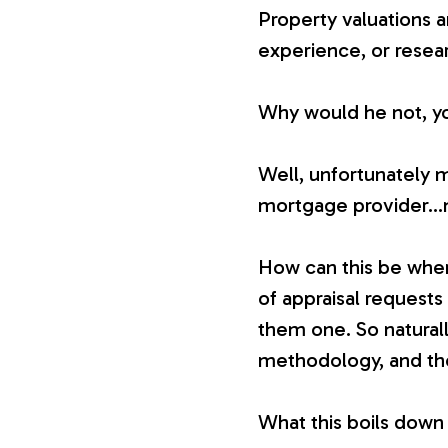
Property valuations ar
experience, or resea
Why would he not, you 
Well, unfortunately 
mortgage provider…n
How can this be whe
of appraisal requests
them one. So naturally
methodology, and the
What this boils down 