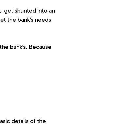
ou get shunted into an
eet the bank’s needs
the bank’s. Because
sic details of the