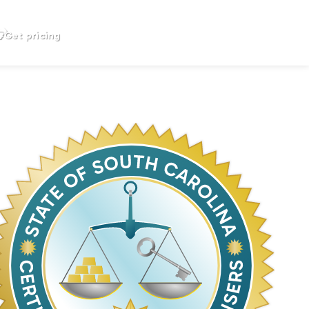
Get pricing