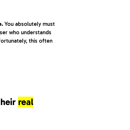
e.
You absolutely must
aiser who understands
fortunately, this often
their
real