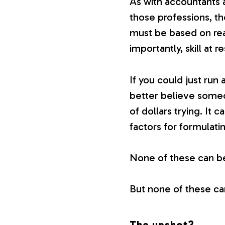
As with accountants 
those professions, t
must be based on rea
importantly, skill at r
If you could just run
better believe someo
of dollars trying. It
factors for formulati
None of these can b
But none of these ca