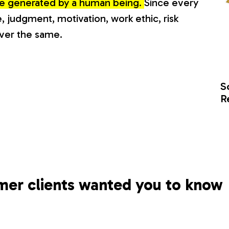
lue generated by a human being.
Since every
, judgment, motivation, work ethic, risk
ever the same.
S
R
mer clients wanted you to know