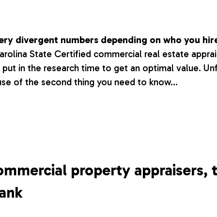
 very divergent numbers depending on who you hir
Carolina State Certified commercial real estate appr
l put in the research time to get an optimal value. Un
use of the second thing you need to know…
ommercial property appraisers, 
bank