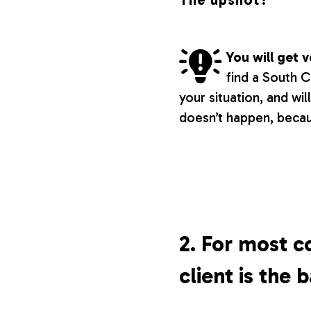
The upshot?
You will get
find a South 
your situation, and wil
doesn’t happen, beca
2. For most c
client is the 