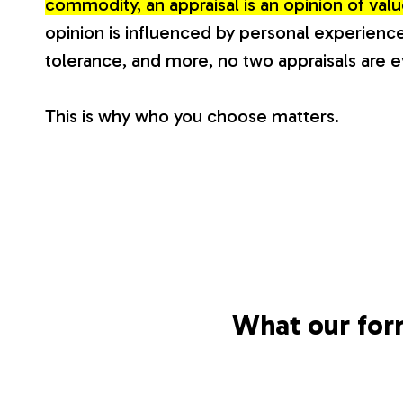
commodity, an appraisal is an opinion of va
V
opinion is influenced by personal experience
tolerance, and more, no two appraisals are 
a
This is why who you choose matters.
l
u
a
t
What our for
i