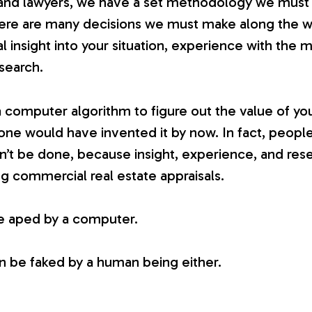
and lawyers, we have a set methodology we must f
here are many decisions we must make along the w
l insight into your situation, experience with the
esearch.
 a computer algorithm to figure out the value of you
ne would have invented it by now. In fact, people
 can’t be done, because insight, experience, and res
ng commercial real estate appraisals.
e aped by a computer.
n be faked by a human being either.