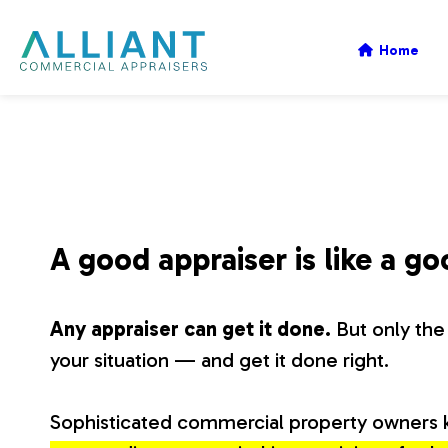
A
Home
l
l
i
A good appraiser is like a g
a
Any appraiser can get it done.
But only the 
n
your situation — and get it done right.
t
Sophisticated commercial property owners 