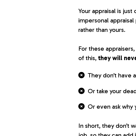
Your appraisal is jus
impersonal appraisal
rather than yours.
For these appraisers
of this,
they will nev
They don’t have a
Or take your dead
Or even ask why yo
In short, they don’t 
job, so they can add i