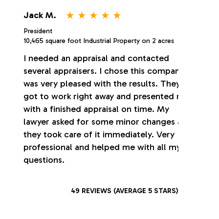
⋆
⋆
⋆
⋆
⋆
Jack M.
President
10,465 square foot Industrial Property on 2 acres
I needed an appraisal and contacted
several appraisers. I chose this company. I
was very pleased with the results. They
got to work right away and presented me
with a finished appraisal on time. My
lawyer asked for some minor changes and
they took care of it immediately. Very
professional and helped me with all my
questions.
49 REVIEWS (AVERAGE 5 STARS)