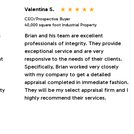
⋆
⋆
⋆
⋆
⋆
Valentina S.
CEO/Prospective Buyer
40,000 square foot Industrial Property
s
Brian and his team are excellent
professionals of integrity. They provide
exceptional service and are very
nt
responsive to the needs of their clients.
Specifically, Brian worked very closely
with my company to get a detailed
appraisal completed in immediate fashion.
ty
They will be my select appraisal firm and I
highly recommend their services.