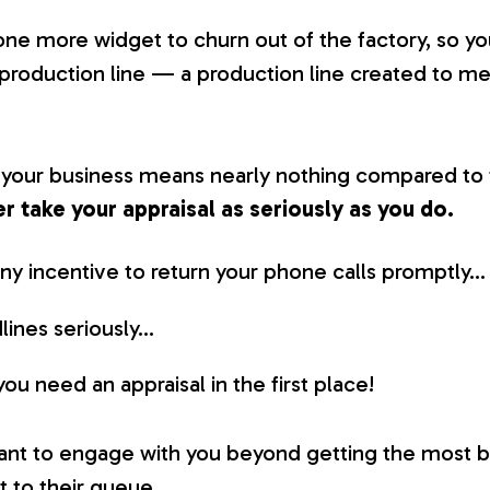
t one more widget to churn out of the factory, so y
 production line — a production line created to m
, your business means nearly nothing compared to 
er take your appraisal as seriously as you do.
ny incentive to return your phone calls promptly…
lines seriously…
u need an appraisal in the first place!
want to engage with you beyond getting the most ba
t to their queue.