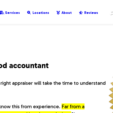
Services
Locations
About
Reviews
ood accountant
right appraiser will take the time to understand
know this from experience.
Far from a