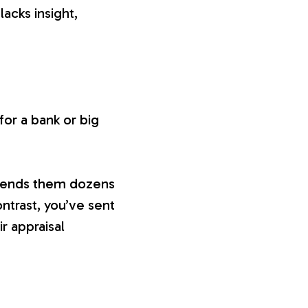
lacks insight,
or a bank or big
 sends them dozens
ontrast, you’ve sent
ir appraisal