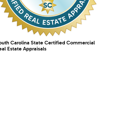
outh Carolina State Certified Commercial
eal Estate Appraisals