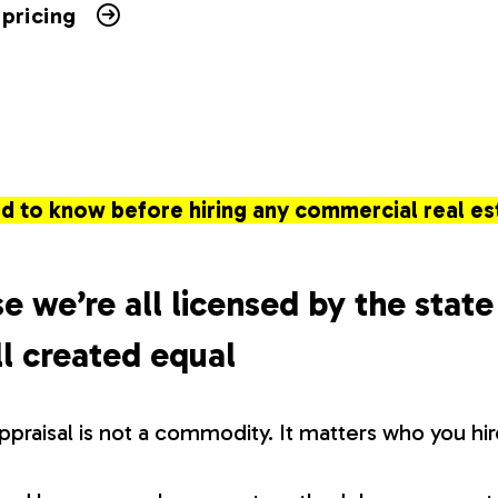
 pricing
d to know before hiring any commercial real es
e we’re all licensed by the state
l created equal
appraisal is not a commodity. It matters who you hir