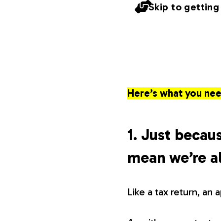
Skip to getting
Here’s what you nee
1. Just becaus
mean we’re al
Like a tax return, an 