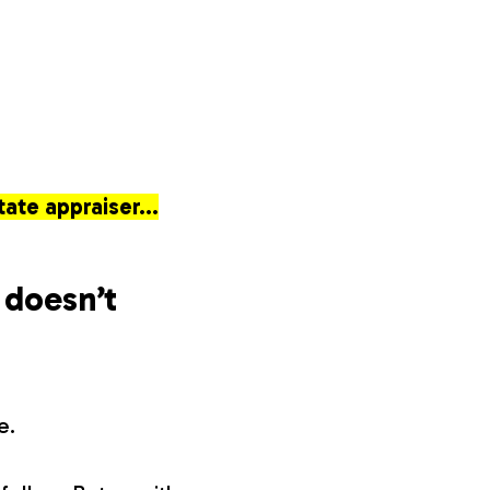
tate appraiser…
 doesn’t
e.