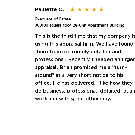
o
⋆
⋆
⋆
⋆
⋆
Paulette C.
Executor of Estate
n
36,000 square foot 24-Unit Apartment Building
This is the third time that my company i
s
using this appraisal firm. We have found
them to be extremely detailed and
professional. Recently I needed an urge
appraisal. Brian promised me a “turn-
around” at a very short notice to his
office. He has delivered. I like how they
do business, professional, detailed, quali
work and with great efficiency.