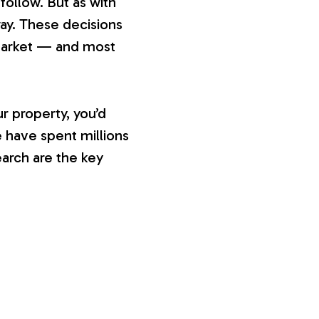
ollow. But as with
ay. These decisions
 market — and most
r property, you’d
 have spent millions
earch are the key