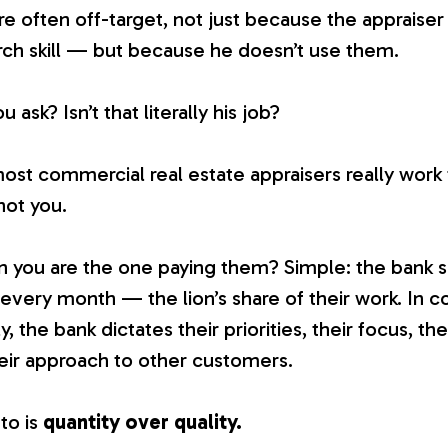
e often off-target, not just because the appraiser 
rch skill — but because he doesn’t use them.
ask? Isn’t that literally his job?
most commercial real estate appraisers
really
work f
ot you.
n you are the one paying them? Simple: the bank
 every month — the lion’s share of their work. In c
, the bank dictates their priorities, their focus, the
ir approach to other customers.
to is
quantity over quality.