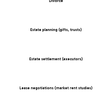
Divorce
Estate planning (gifts, trusts)
Estate settlement (executors)
Lease negotiations (market rent studies)