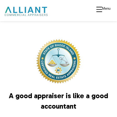
Menu
A
l
l
i
a
n
A good appraiser is like a good
t
accountant
V