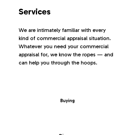
Services
We are intimately familiar with every
kind of commercial appraisal situation.
Whatever you need your commercial
appraisal for, we know the ropes — and
can help you through the hoops.
Buying