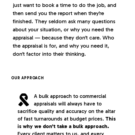
just want to book a time to do the job, and
then send you the report when they’re
finished. They seldom ask many questions
about your situation, or why you need the
appraisal — because they don’t care. Who
the appraisal is for, and why you need it,
don’t factor into their thinking.
OUR APPROACH
A bulk approach to commercial
appraisals will always have to
sacrifice quality and accuracy on the altar
of fast turnarounds at budget prices.
This
is why we don’t take a bulk approach.
Every client matters to us, and every