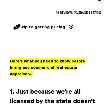
serv
49 REVIEWS (AVERAGE 5 STARS)
Skip to getting pricing
Here’s what you need to know before
hiring any commercial real estate
appraiser…
1. Just because we’re all
licensed by the state doesn’t