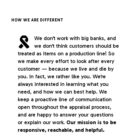
HOW WE ARE DIFFERENT
We don’t work with big banks, and
we don’t think customers should be
treated as items on a production line! So
we make every effort to look after every
customer — because we live and die by
you. In fact, we rather like you. We’re
always interested in learning what you
need, and how we can best help. We
keep a proactive line of communication
open throughout the appraisal process,
and are happy to answer your questions
or explain our work.
Our mission is to be
responsive, reachable, and helpful.