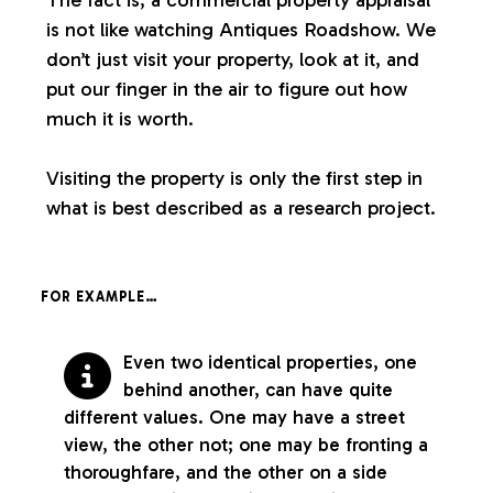
is not like watching Antiques Roadshow. We
don’t just visit your property, look at it, and
put our finger in the air to figure out how
much it is worth.
Visiting the property is only the first step in
what is best described as a research project.
FOR EXAMPLE…
Even two identical properties, one
behind another, can have quite
different values. One may have a street
view, the other not; one may be fronting a
thoroughfare, and the other on a side