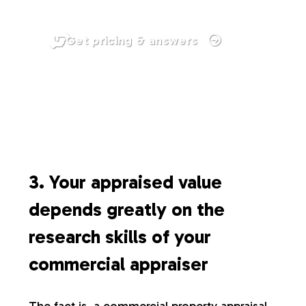
Get pricing & answers
3. Your appraised value
depends greatly on the
research skills of your
commercial appraiser
The fact is, a commercial property appraisal