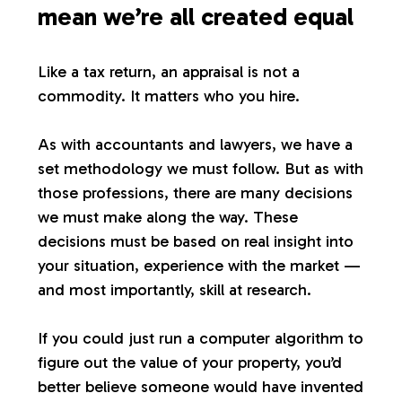
mean we’re all created equal
Like a tax return, an appraisal is not a
commodity. It matters who you hire.
As with accountants and lawyers, we have a
set methodology we must follow. But as with
those professions, there are many decisions
we must make along the way. These
decisions must be based on real insight into
your situation, experience with the market —
and most importantly, skill at research.
If you could just run a computer algorithm to
figure out the value of your property, you’d
better believe someone would have invented