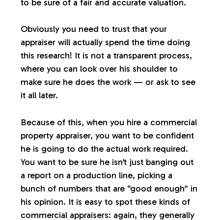
to be sure of a fair and accurate valuation.
Obviously you need to trust that your
appraiser will actually spend the time doing
this research! It is not a transparent process,
where you can look over his shoulder to
make sure he does the work — or ask to see
it all later.
Because of this, when you hire a commercial
property appraiser, you want to be confident
he is going to do the actual work required.
You want to be sure he isn’t just banging out
a report on a production line, picking a
bunch of numbers that are “good enough” in
his opinion. It is easy to spot these kinds of
commercial appraisers: again, they generally