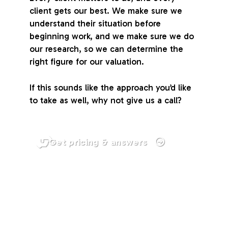
client gets our best. We make sure we
understand their situation before
beginning work, and we make sure we do
our research, so we can determine the
right figure for our valuation.
If this sounds like the approach you’d like
to take as well, why not give us a call?
Get pricing & answers