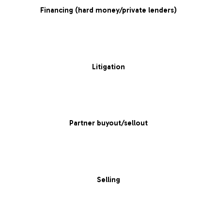
Financing (hard money/private lenders)
Litigation
Partner buyout/sellout
Selling