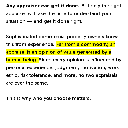
Any appraiser can get it done.
But only the right
a
appraiser will take the time to understand your
situation — and get it done right.
l
Sophisticated commercial property owners know
u
this from experience.
Far from a commodity, an
appraisal is an opinion of value generated by a
a
human being.
Since every opinion is influenced by
personal experience, judgment, motivation, work
t
ethic, risk tolerance, and more, no two appraisals
are ever the same.
i
This is why who you choose matters.
o
n