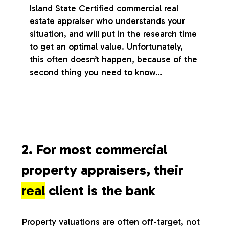
Island State Certified commercial real
estate appraiser who understands your
situation, and will put in the research time
to get an optimal value. Unfortunately,
this often doesn’t happen, because of the
second thing you need to know…
2. For most commercial
property appraisers, their
real
client is the bank
Property valuations are often off-target, not