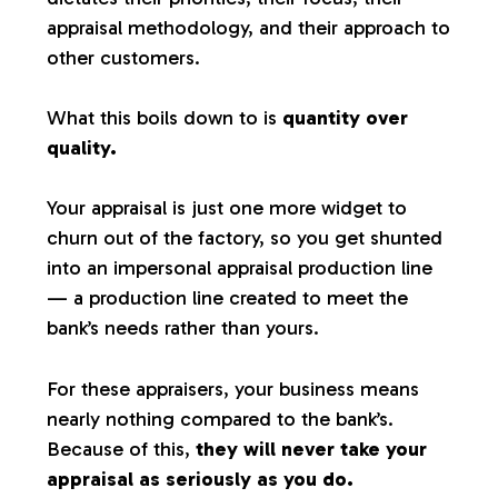
appraisal methodology, and their approach to
other customers.
What this boils down to is
quantity over
quality.
Your appraisal is just one more widget to
churn out of the factory, so you get shunted
into an impersonal appraisal production line
— a production line created to meet the
bank’s needs rather than yours.
For these appraisers, your business means
nearly nothing compared to the bank’s.
Because of this,
they will never take your
appraisal as seriously as you do.