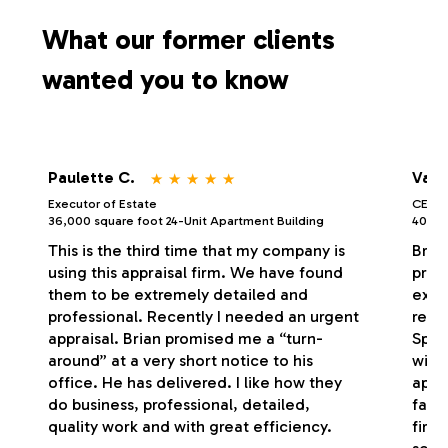
s
What our former clients
wanted you to know
⋆
⋆
⋆
⋆
⋆
Paulette C.
Vale
Executor of Estate
CEO/P
36,000 square foot 24-Unit Apartment Building
40,000
This is the third time that my company is
Bria
using this appraisal firm. We have found
profe
them to be extremely detailed and
exce
professional. Recently I needed an urgent
respo
appraisal. Brian promised me a “turn-
Spec
around” at a very short notice to his
with
office. He has delivered. I like how they
appr
do business, professional, detailed,
fash
quality work and with great efficiency.
firm