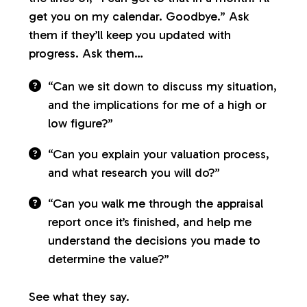
get you on my calendar. Goodbye.” Ask
them if they’ll keep you updated with
progress. Ask them…
“Can we sit down to discuss my situation,
and the implications for me of a high or
low figure?”
“Can you explain your valuation process,
and what research you will do?”
“Can you walk me through the appraisal
report once it’s finished, and help me
understand the decisions you made to
determine the value?”
See what they say.