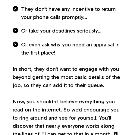
They don’t have any incentive to return
your phone calls promptly…
Or take your deadlines seriously…
Or even ask why you need an appraisal in
the first place!
In short, they don’t want to engage with you
beyond getting the most basic details of the
job, so they can add it to their queue.
Now, you shouldn’t believe everything you
read on the internet. So we’d encourage you
to ring around and see for yourself. You’ll
discover that nearly everyone works along
the lines of, “I can get to that in a month. I’ll