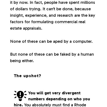
it by now. In fact, people have spent millions
of dollars trying. It can’t be done, because
insight, experience, and research are the key
factors for formulating commercial real
estate appraisals.
None of these can be aped by a computer.
But none of these can be faked by a human
being either.
The upshot?
You will get very divergent
numbers depending on who you
hire.
You absolutely must find a Rhode