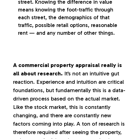
street. Knowing the difference in value
means knowing the foot-traffic through
each street, the demographics of that
traffic, possible retail options, reasonable
rent — and any number of other things.
A commercial property appraisal really is
all about research.
It’s not an intuitive gut
reaction. Experience and intuition are critical
foundations, but fundamentally this is a data-
driven process based on the actual market.
Like the stock market, this is constantly
changing, and there are constantly new
factors coming into play. A ton of research is
therefore required after seeing the property,