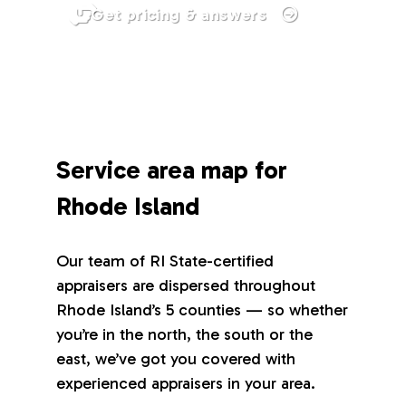
Get pricing & answers
Service area map for
Rhode Island
Our team of RI State-certified
appraisers are dispersed throughout
Rhode Island’s 5 counties — so whether
you’re in the north, the south or the
east, we’ve got you covered with
experienced appraisers in your area.