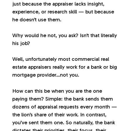
just because the appraiser lacks insight,
experience, or research skill — but because
he doesn’t use them.
Why would he not, you ask? Isn’t that literally
his job?
Well, unfortunately most commercial real
estate appraisers
really
work for a bank or big
mortgage provider…not you.
How can this be when you are the one
paying them? Simple: the bank sends them
dozens of appraisal requests every month —
the lion’s share of their work. In contrast,
you’ve sent them one. So naturally, the bank
dictates their priorities, their focus, their