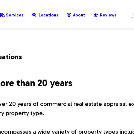
Services
Locations
About
Reviews
uations
ore than 20 years
er 20 years of commercial real estate appraisal e
ry property type.
compasses a wide variety of property types includ