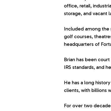
office, retail, industr
V
storage, and vacant l
a
Included among the n
golf courses, theatr
l
headquarters of For
u
Brian has been court 
IRS standards, and he
a
He has a long history
t
clients, with billions 
i
For over two decades,