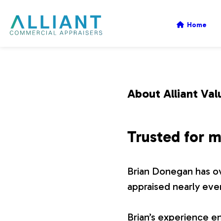
A
Home
l
l
About Alliant Val
i
Trusted for m
a
Brian Donegan has ov
n
appraised nearly eve
t
Brian’s experience en