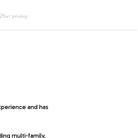
Get pricing
xperience and has
ing multi-family,