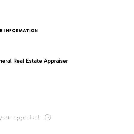
E INFORMATION
neral Real Estate Appraiser
your appraisal