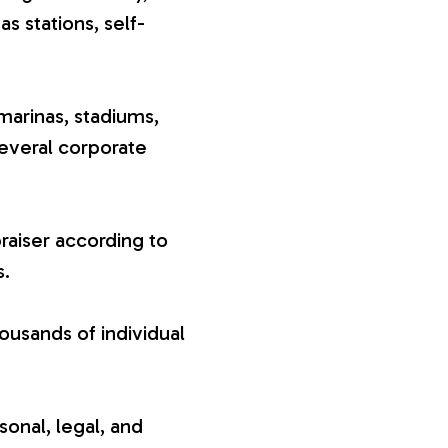
gas stations, self-
marinas, stadiums,
several corporate
raiser according to
s.
ousands of individual
sonal, legal, and