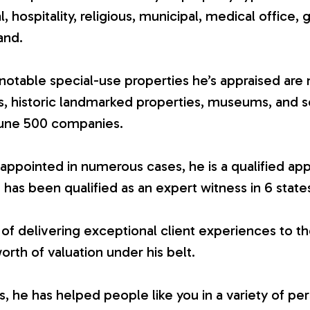
ial, hospitality, religious, municipal, medical office, 
and.
otable special-use properties he’s appraised are 
es, historic landmarked properties, museums, and 
tune 500 companies.
appointed in numerous cases, he is a qualified app
 has been qualified as an expert witness in 6 state
 of delivering exceptional client experiences to th
worth of valuation under his belt.
 he has helped people like you in a variety of per