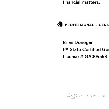
financial matters.
o
n
PROFESSIONAL LICENS
s
Brian Donegan
PA State Certified Ge
License # GA004553
Get advice on 