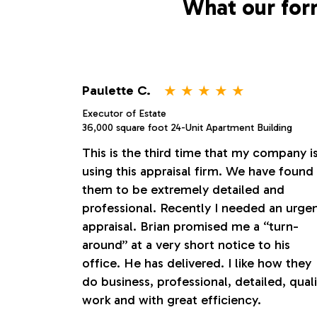
What our for
⋆
⋆
⋆
⋆
⋆
Paulette C.
Executor of Estate
36,000 square foot 24-Unit Apartment Building
This is the third time that my company i
using this appraisal firm. We have found
them to be extremely detailed and
professional. Recently I needed an urge
appraisal. Brian promised me a “turn-
around” at a very short notice to his
office. He has delivered. I like how they
do business, professional, detailed, quali
work and with great efficiency.