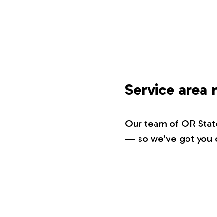
Service area
Our team of OR State
— so we’ve got you c