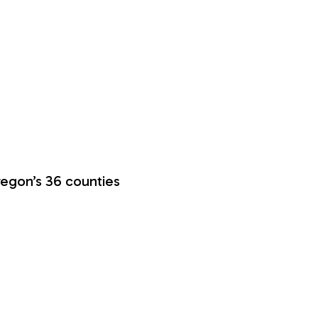
regon’s 36 counties