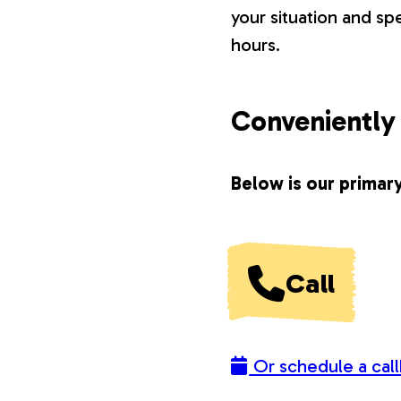
your situation and s
o
hours.
n
Conveniently 
s
Below is our primary
Call
Or schedule a call