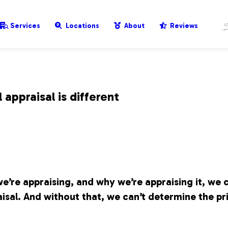
Services
Locations
About
Reviews
appraisal is different
e’re appraising, and why we’re appraising it, we 
isal. And without that, we can’t determine the pr