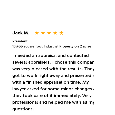
⋆
⋆
⋆
⋆
⋆
Jack M.
President
10,465 square foot Industrial Property on 2 acres
I needed an appraisal and contacted
several appraisers. I chose this company. I
was very pleased with the results. They
got to work right away and presented me
with a finished appraisal on time. My
lawyer asked for some minor changes and
they took care of it immediately. Very
professional and helped me with all my
questions.