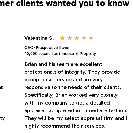
mer clients wanted you to know
⋆
⋆
⋆
⋆
⋆
Valentina S.
CEO/Prospective Buyer
40,000 square foot Industrial Property
s
Brian and his team are excellent
professionals of integrity. They provide
exceptional service and are very
nt
responsive to the needs of their clients.
Specifically, Brian worked very closely
with my company to get a detailed
appraisal completed in immediate fashion.
ty
They will be my select appraisal firm and I
highly recommend their services.