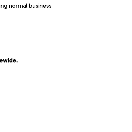
ring normal business
tewide.