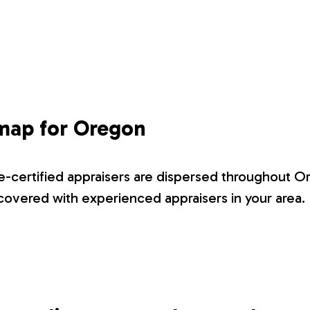
 map for Oregon
-certified appraisers are dispersed throughout O
overed with experienced appraisers in your area.