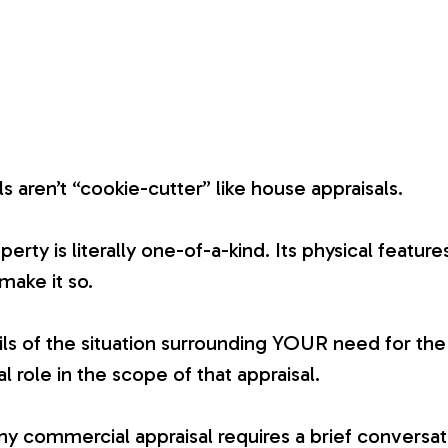
 aren’t “cookie-cutter” like house appraisals.
ty is literally one-of-a-kind. Its physical features
 make it so.
ails of the situation surrounding YOUR need for the 
al role in the scope of that appraisal.
any commercial appraisal requires a brief conversa