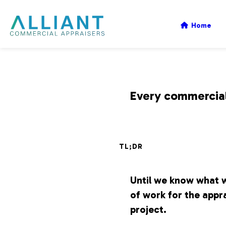
A
Home
l
l
Every commercial 
i
TL;DR
a
Until we know what w
n
of work for the appra
project.
t