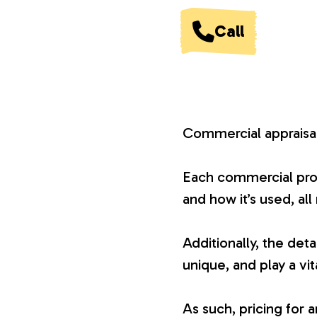
V
Call
a
l
Commercial appraisals
u
Each commercial proper
and how it’s used, all
a
Additionally, the det
t
unique, and play a vit
i
As such, pricing for 