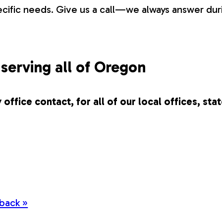
pecific needs. Give us a call—we always answer du
serving all of Oregon
 office contact, for all of our local offices, sta
back »