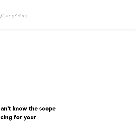
Get pricing
can’t know the scope
icing for your