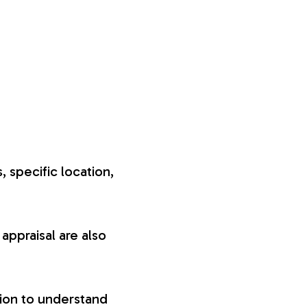
, specific location,
appraisal are also
tion to understand