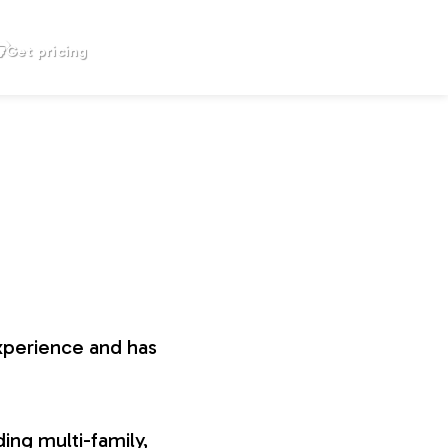
Get pricing
xperience and has
ing multi-family,