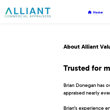
A
Home
l
l
About Alliant Val
i
Trusted for m
a
Brian Donegan has ov
n
appraised nearly eve
t
Brian’s experience en