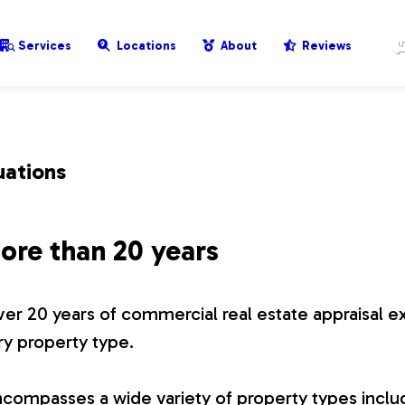
Services
Locations
About
Reviews
uations
ore than 20 years
er 20 years of commercial real estate appraisal e
ry property type.
compasses a wide variety of property types includ