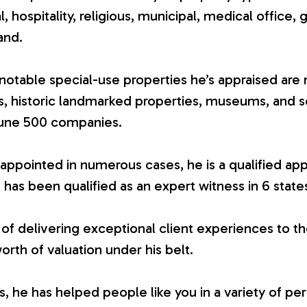
ial, hospitality, religious, municipal, medical office, 
and.
otable special-use properties he’s appraised are 
es, historic landmarked properties, museums, and 
tune 500 companies.
appointed in numerous cases, he is a qualified app
 has been qualified as an expert witness in 6 state
 of delivering exceptional client experiences to th
worth of valuation under his belt.
 he has helped people like you in a variety of per