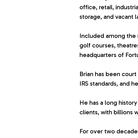
office, retail, industr
V
storage, and vacant l
a
Included among the n
golf courses, theatr
l
headquarters of For
u
Brian has been court 
IRS standards, and he
a
He has a long history
t
clients, with billions 
i
For over two decades,