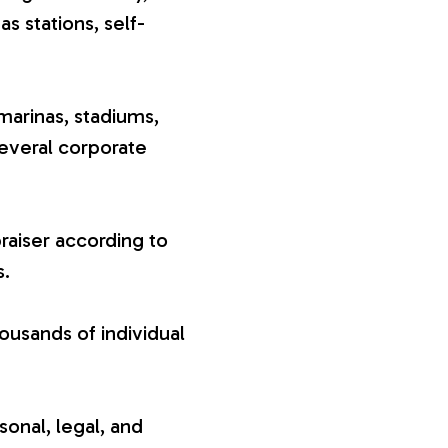
gas stations, self-
marinas, stadiums,
several corporate
raiser according to
s.
ousands of individual
sonal, legal, and