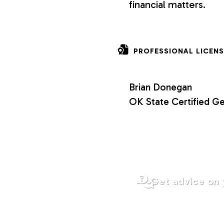
financial matters.
o
n
PROFESSIONAL LICENS
s
Brian Donegan
OK State Certified Ge
Get advice on 