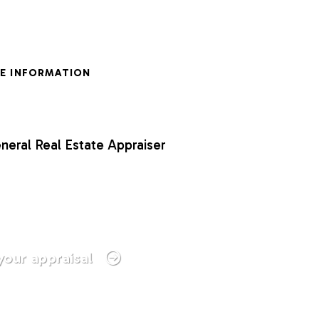
E INFORMATION
neral Real Estate Appraiser
your appraisal