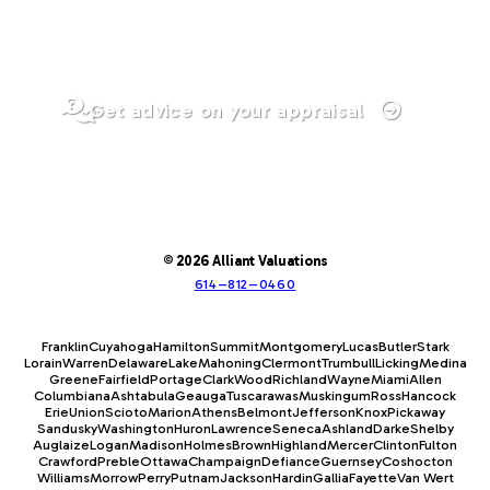
Get advice on your appraisal
© 2026 Alliant Valuations
614–812–0460
Franklin
Cuyahoga
Hamilton
Summit
Montgomery
Lucas
Butler
Stark
Lorain
Warren
Delaware
Lake
Mahoning
Clermont
Trumbull
Licking
Medina
Greene
Fairfield
Portage
Clark
Wood
Richland
Wayne
Miami
Allen
Columbiana
Ashtabula
Geauga
Tuscarawas
Muskingum
Ross
Hancock
Erie
Union
Scioto
Marion
Athens
Belmont
Jefferson
Knox
Pickaway
Sandusky
Washington
Huron
Lawrence
Seneca
Ashland
Darke
Shelby
Auglaize
Logan
Madison
Holmes
Brown
Highland
Mercer
Clinton
Fulton
Crawford
Preble
Ottawa
Champaign
Defiance
Guernsey
Coshocton
Williams
Morrow
Perry
Putnam
Jackson
Hardin
Gallia
Fayette
Van Wert