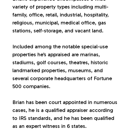
variety of property types including multi-
a
family, office, retail, industrial, hospitality,
religious, municipal, medical office, gas
l
stations, self-storage, and vacant land.
u
Included among the notable special-use
properties he’s appraised are marinas,
a
stadiums, golf courses, theatres, historic
landmarked properties, museums, and
t
several corporate headquarters of Fortune
500 companies.
i
Brian has been court appointed in numerous
o
cases, he is a qualified appraiser according
to IRS standards, and he has been qualified
n
as an expert witness in 6 states.