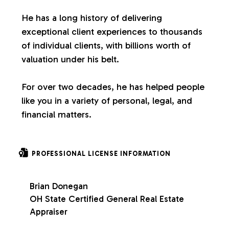
s
He has a long history of delivering
exceptional client experiences to thousands
of individual clients, with billions worth of
valuation under his belt.
For over two decades, he has helped people
like you in a variety of personal, legal, and
financial matters.
PROFESSIONAL LICENSE INFORMATION
Brian Donegan
OH State Certified General Real Estate
Appraiser