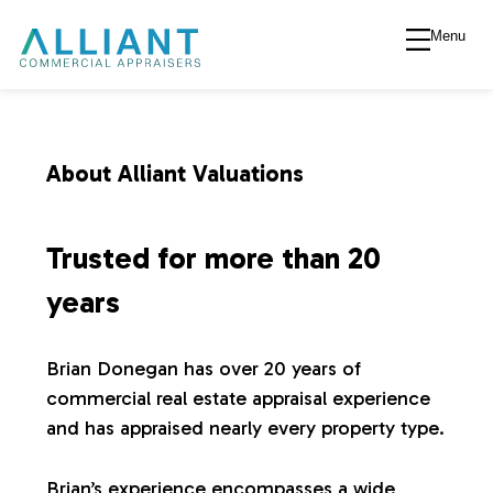
Menu
A
l
l
About Alliant Valuations
i
Trusted for more than 20
a
years
n
Brian Donegan has over 20 years of
commercial real estate appraisal experience
t
and has appraised nearly every property type.
V
Brian’s experience encompasses a wide