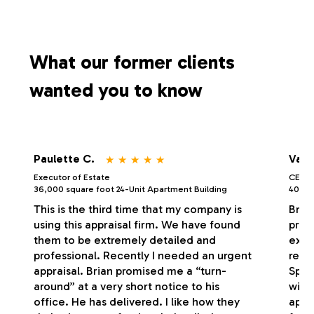
What our former clients
wanted you to know
⋆
⋆
⋆
⋆
⋆
Paulette C.
Vale
Executor of Estate
CEO/P
36,000 square foot 24-Unit Apartment Building
40,000
This is the third time that my company is
Bria
using this appraisal firm. We have found
profe
them to be extremely detailed and
exce
professional. Recently I needed an urgent
respo
appraisal. Brian promised me a “turn-
Spec
around” at a very short notice to his
with
office. He has delivered. I like how they
appr