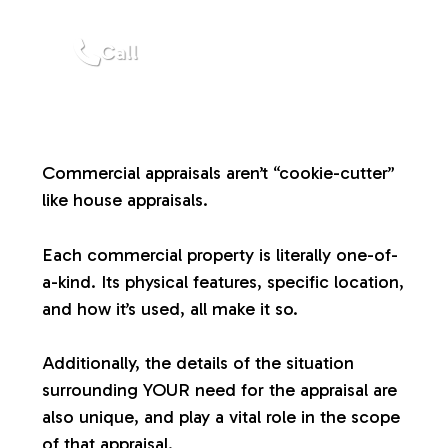
a
Call
l
u
Commercial appraisals aren’t “cookie-cutter”
a
like house appraisals.
t
Each commercial property is literally one-of-
a-kind. Its physical features, specific location,
i
and how it’s used, all make it so.
o
Additionally, the details of the situation
surrounding YOUR need for the appraisal are
n
also unique, and play a vital role in the scope
of that appraisal.