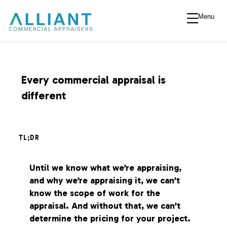
Menu
A
l
l
Every commercial appraisal is
different
i
a
TL;DR
n
Until we know what we’re appraising,
and why we’re appraising it, we can’t
t
know the scope of work for the
appraisal. And without that, we can’t
V
determine the pricing for your project.