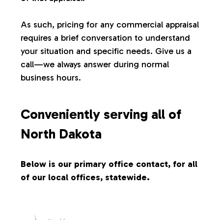
s
As such, pricing for any commercial appraisal
requires a brief conversation to understand
your situation and specific needs. Give us a
call—we always answer during normal
business hours.
Conveniently serving all of
North Dakota
Below is our primary office contact, for all
of our local offices, statewide.