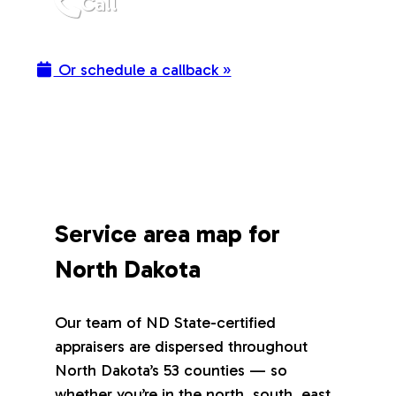
Call
Or schedule a callback »
Service area map for
North Dakota
Our team of ND State-certified
appraisers are dispersed throughout
North Dakota’s 53 counties — so
whether you’re in the north, south, east