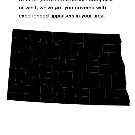
or west, we’ve got you covered with
experienced appraisers in your area.