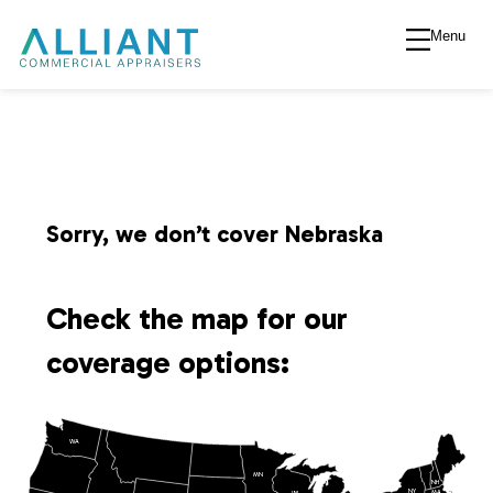
Menu
A
l
l
i
Sorry, we don’t cover Nebraska
a
Check the map for our
n
coverage options:
t
WA
V
MN
NH
NY
MA
WI