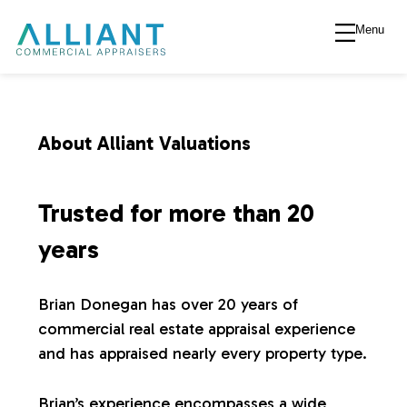
Menu
A
l
l
About Alliant Valuations
i
Trusted for more than 20
a
years
n
Brian Donegan has over 20 years of
commercial real estate appraisal experience
t
and has appraised nearly every property type.
V
Brian’s experience encompasses a wide