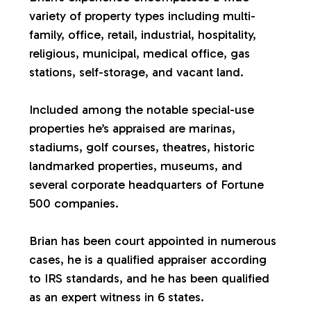
variety of property types including multi-
a
family, office, retail, industrial, hospitality,
religious, municipal, medical office, gas
l
stations, self-storage, and vacant land.
u
Included among the notable special-use
properties he’s appraised are marinas,
a
stadiums, golf courses, theatres, historic
landmarked properties, museums, and
t
several corporate headquarters of Fortune
500 companies.
i
Brian has been court appointed in numerous
o
cases, he is a qualified appraiser according
to IRS standards, and he has been qualified
n
as an expert witness in 6 states.