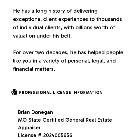
s
He has a long history of delivering
exceptional client experiences to thousands
of individual clients, with billions worth of
valuation under his belt.
For over two decades, he has helped people
like you in a variety of personal, legal, and
financial matters.
PROFESSIONAL LICENSE INFORMATION
Brian Donegan
MO State Certified General Real Estate
Appraiser
License # 2024005656