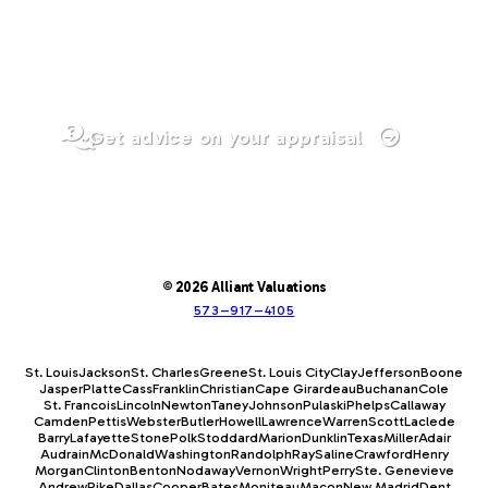
Get advice on your appraisal
© 2026 Alliant Valuations
573–917–4105
St. Louis
Jackson
St. Charles
Greene
St. Louis City
Clay
Jefferson
Boone
Jasper
Platte
Cass
Franklin
Christian
Cape Girardeau
Buchanan
Cole
St. Francois
Lincoln
Newton
Taney
Johnson
Pulaski
Phelps
Callaway
Camden
Pettis
Webster
Butler
Howell
Lawrence
Warren
Scott
Laclede
Barry
Lafayette
Stone
Polk
Stoddard
Marion
Dunklin
Texas
Miller
Adair
Audrain
McDonald
Washington
Randolph
Ray
Saline
Crawford
Henry
Morgan
Clinton
Benton
Nodaway
Vernon
Wright
Perry
Ste. Genevieve
Andrew
Pike
Dallas
Cooper
Bates
Moniteau
Macon
New Madrid
Dent