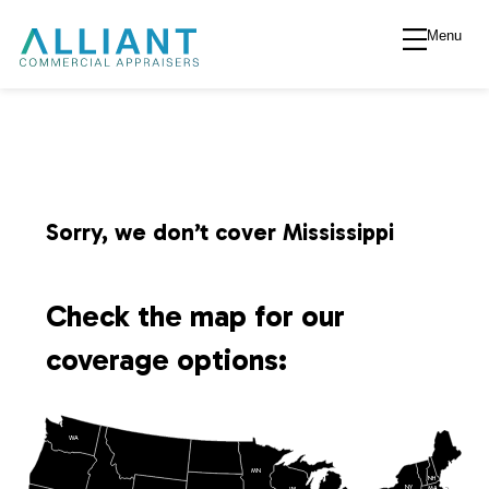
Menu
A
l
l
i
Sorry, we don’t cover Mississippi
a
Check the map for our
n
coverage options:
t
WA
V
MN
NH
NY
MA
WI