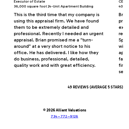
Executor of Estate
CEO/P
36,000 square foot 24-Unit Apartment Building
40,000
This is the third time that my company is
Bria
using this appraisal firm. We have found
profe
them to be extremely detailed and
exce
professional. Recently I needed an urgent
respo
appraisal. Brian promised me a “turn-
Spec
around” at a very short notice to his
with
office. He has delivered. I like how they
appr
do business, professional, detailed,
fash
quality work and with great efficiency.
firm
serv
49 REVIEWS (AVERAGE 5 STARS)
© 2026 Alliant Valuations
734–772–9126