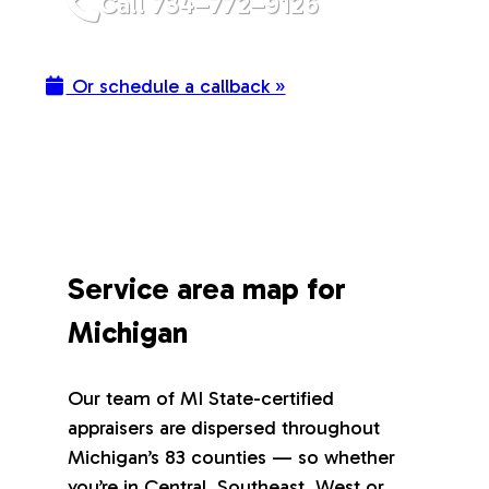
Call 734–772–9126
Or schedule a callback »
Service area map for
Michigan
Our team of MI State-certified
appraisers are dispersed throughout
Michigan’s 83 counties — so whether
you’re in Central, Southeast, West or