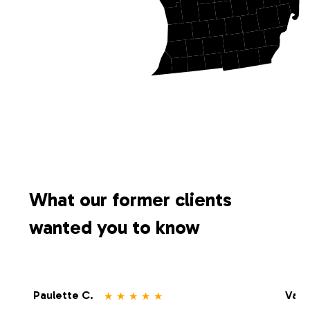
What our former clients
wanted you to know
⋆
⋆
⋆
⋆
⋆
Paulette C.
Vale