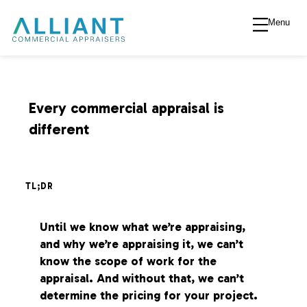
Menu
A
l
l
Every commercial appraisal is
different
i
a
TL;DR
n
Until we know what we’re appraising,
and why we’re appraising it, we can’t
t
know the scope of work for the
appraisal. And without that, we can’t
V
determine the pricing for your project.