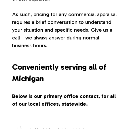
s
As such, pricing for any commercial appraisal
requires a brief conversation to understand
your situation and specific needs. Give us a
call—we always answer during normal
business hours.
Conveniently serving all of
Michigan
Below is our primary office contact, for all
of our local offices, statewide.