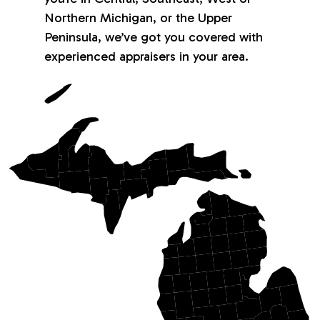
Northern Michigan, or the Upper
Peninsula, we’ve got you covered with
experienced appraisers in your area.