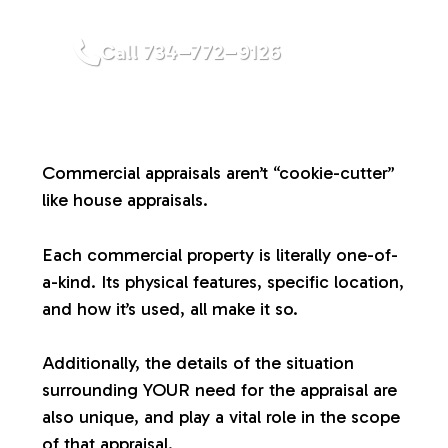
a
Call 734–772–9126
l
u
Commercial appraisals aren’t “cookie-cutter”
a
like house appraisals.
t
Each commercial property is literally one-of-
a-kind. Its physical features, specific location,
i
and how it’s used, all make it so.
o
Additionally, the details of the situation
surrounding YOUR need for the appraisal are
n
also unique, and play a vital role in the scope
of that appraisal.