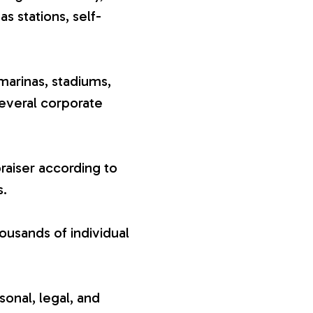
gas stations, self-
marinas, stadiums,
several corporate
raiser according to
s.
ousands of individual
sonal, legal, and