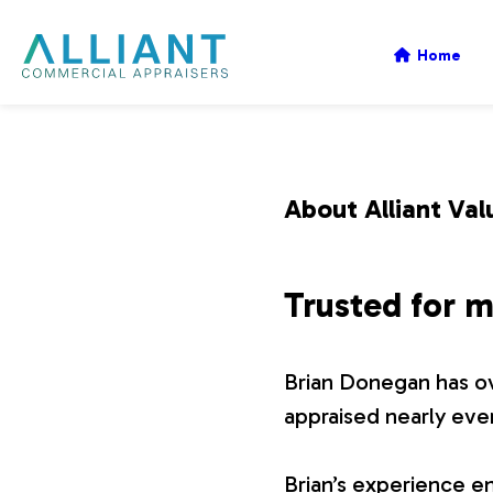
A
Home
l
l
About Alliant Val
i
Trusted for m
a
Brian Donegan has ov
n
appraised nearly eve
t
Brian’s experience en