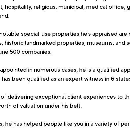
ial, hospitality, religious, municipal, medical office, 
and.
otable special-use properties he’s appraised are 
es, historic landmarked properties, museums, and 
tune 500 companies.
appointed in numerous cases, he is a qualified app
 has been qualified as an expert witness in 6 state
 of delivering exceptional client experiences to th
worth of valuation under his belt.
 he has helped people like you in a variety of per