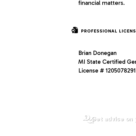
financial matters.
o
n
PROFESSIONAL LICENS
s
Brian Donegan
MI State Certified Ge
License # 1205078291
Get advice on 