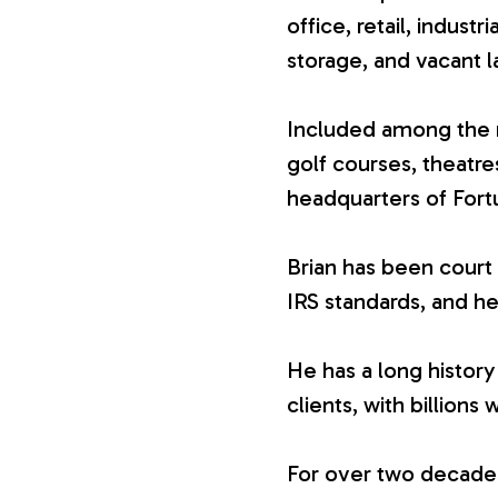
office, retail, industr
V
storage, and vacant l
a
Included among the n
golf courses, theatr
l
headquarters of For
u
Brian has been court 
IRS standards, and he
a
He has a long history
t
clients, with billions 
i
For over two decades,