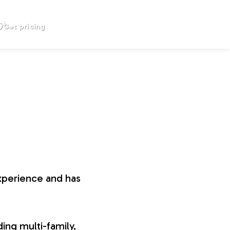
Get pricing
xperience and has
ing multi-family,