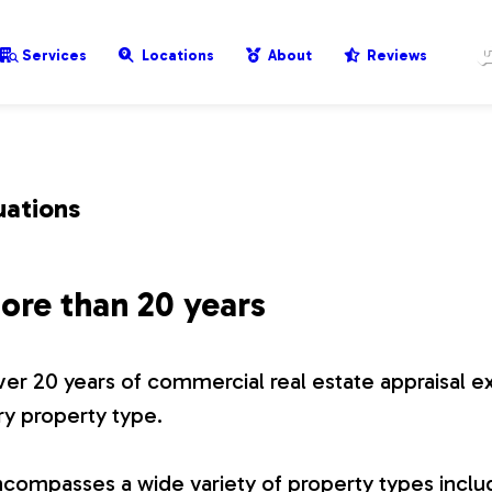
Services
Locations
About
Reviews
uations
ore than 20 years
er 20 years of commercial real estate appraisal e
ry property type.
compasses a wide variety of property types includ