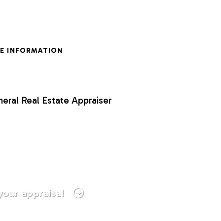
E INFORMATION
neral Real Estate Appraiser
your appraisal