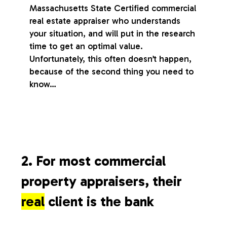
Massachusetts State Certified commercial
real estate appraiser who understands
your situation, and will put in the research
time to get an optimal value.
Unfortunately, this often doesn’t happen,
because of the second thing you need to
know…
2. For most commercial
property appraisers, their
real
client is the bank