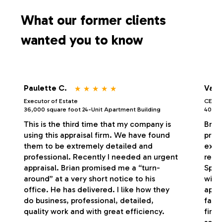
s
What our former clients
wanted you to know
⋆
⋆
⋆
⋆
⋆
Paulette C.
Vale
Executor of Estate
CEO/P
36,000 square foot 24-Unit Apartment Building
40,000
This is the third time that my company is
Bria
using this appraisal firm. We have found
profe
them to be extremely detailed and
exce
professional. Recently I needed an urgent
respo
appraisal. Brian promised me a “turn-
Spec
around” at a very short notice to his
with
office. He has delivered. I like how they
appr
do business, professional, detailed,
fash
quality work and with great efficiency.
firm