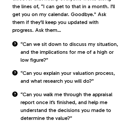
the lines of, “I can get to that in a month. I’ll
get you on my calendar. Goodbye.” Ask
them if they’ll keep you updated with
progress. Ask them…
“Can we sit down to discuss my situation,
and the implications for me of a high or
low figure?”
“Can you explain your valuation process,
and what research you will do?”
“Can you walk me through the appraisal
report once it’s finished, and help me
understand the decisions you made to
determine the value?”