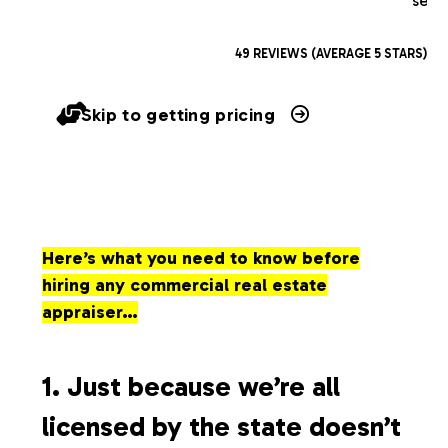
serv
49 REVIEWS (AVERAGE 5 STARS)
Skip to getting pricing
Here’s what you need to know before
hiring any commercial real estate
appraiser…
1. Just because we’re all
licensed by the state doesn’t