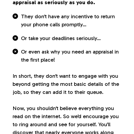
appraisal as seriously as you do.
They don’t have any incentive to return
your phone calls promptly…
Or take your deadlines seriously…
Or even ask why you need an appraisal in
the first place!
In short, they don’t want to engage with you
beyond getting the most basic details of the
job, so they can add it to their queue.
Now, you shouldn’t believe everything you
read on the internet. So we’d encourage you
to ring around and see for yourself. You’ll
discover that nearly everyone works along