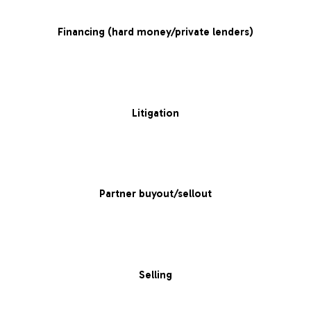
Financing (hard money/private lenders)
Litigation
Partner buyout/sellout
Selling