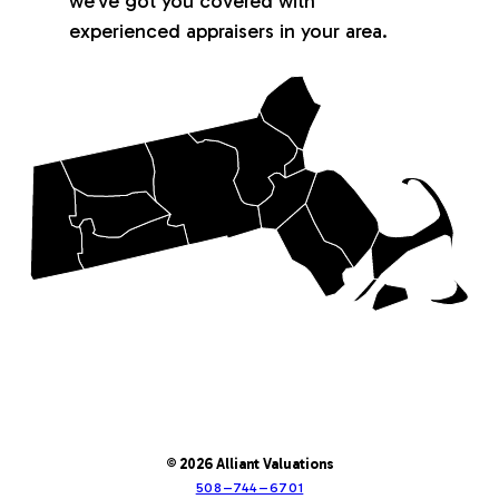
we’ve got you covered with
experienced appraisers in your area.
© 2026 Alliant Valuations
508–744–6701