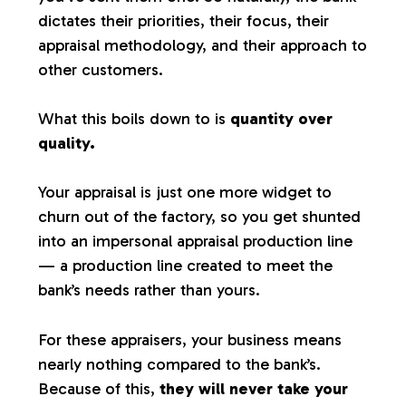
dictates their priorities, their focus, their
appraisal methodology, and their approach to
other customers.
What this boils down to is
quantity over
quality.
Your appraisal is just one more widget to
churn out of the factory, so you get shunted
into an impersonal appraisal production line
— a production line created to meet the
bank’s needs rather than yours.
For these appraisers, your business means
nearly nothing compared to the bank’s.
Because of this,
they will never take your