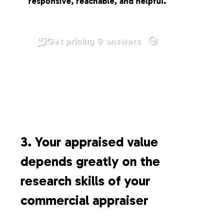
responsive, reachable, and helpful.
Get pricing & answers
3. Your appraised value
depends greatly on the
research skills of your
commercial appraiser