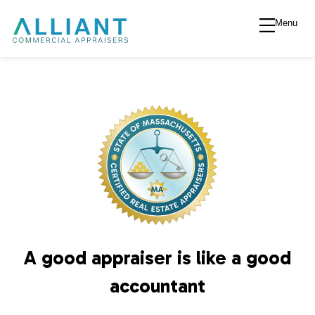
Menu
A
l
l
i
a
n
A good appraiser is like a good
t
accountant
V