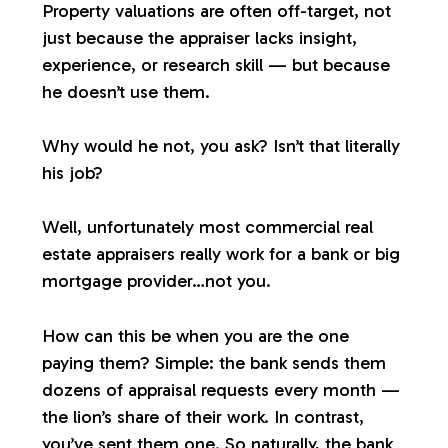
Property valuations are often off-target, not
just because the appraiser lacks insight,
experience, or research skill — but because
he doesn’t use them.
Why would he not, you ask? Isn’t that literally
his job?
Well, unfortunately most commercial real
estate appraisers
really
work for a bank or big
mortgage provider…not you.
How can this be when you are the one
paying them? Simple: the bank sends them
dozens of appraisal requests every month —
the lion’s share of their work. In contrast,
you’ve sent them one. So naturally, the bank