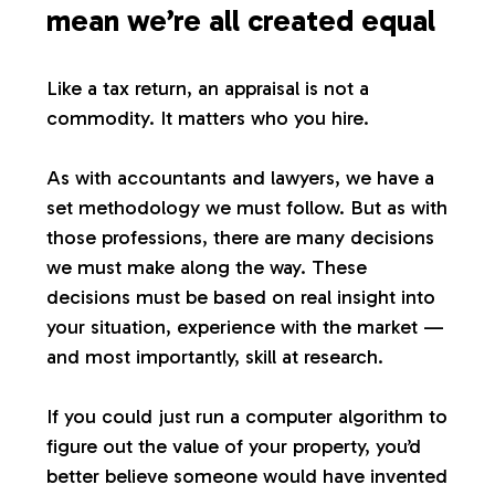
mean we’re all created equal
Like a tax return, an appraisal is not a
commodity. It matters who you hire.
As with accountants and lawyers, we have a
set methodology we must follow. But as with
those professions, there are many decisions
we must make along the way. These
decisions must be based on real insight into
your situation, experience with the market —
and most importantly, skill at research.
If you could just run a computer algorithm to
figure out the value of your property, you’d
better believe someone would have invented