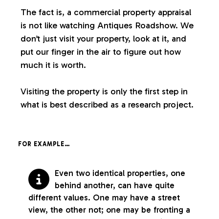
The fact is, a commercial property appraisal
is not like watching Antiques Roadshow. We
don’t just visit your property, look at it, and
put our finger in the air to figure out how
much it is worth.
Visiting the property is only the first step in
what is best described as a research project.
FOR EXAMPLE…
Even two identical properties, one
behind another, can have quite
different values. One may have a street
view, the other not; one may be fronting a