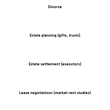
Divorce
Estate planning (gifts, trusts)
Estate settlement (executors)
Lease negotiations (market rent studies)