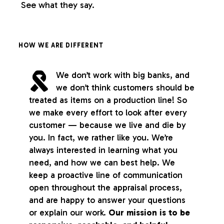
See what they say.
HOW WE ARE DIFFERENT
We don’t work with big banks, and
we don’t think customers should be
treated as items on a production line! So
we make every effort to look after every
customer — because we live and die by
you. In fact, we rather like you. We’re
always interested in learning what you
need, and how we can best help. We
keep a proactive line of communication
open throughout the appraisal process,
and are happy to answer your questions
or explain our work.
Our mission is to be