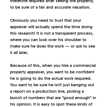
therefore required after seeing the property,
to be sure of a fair and accurate valuation.
Obviously you need to trust that your
appraiser will actually spend the time doing
this research! It is not a transparent process,
where you can look over his shoulder to
make sure he does the work — or ask to see
it all later.
Because of this, when you hire a commercial
property appraiser, you want to be confident
he is going to do the actual work required.
You want to be sure he isn’t just banging out
a report on a production line, picking a
bunch of numbers that are “good enough” in
his opinion. It is easy to spot these kinds of