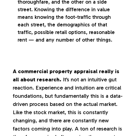
thoroughfare, and the other on a side
street. Knowing the difference in value
means knowing the foot-traffic through
each street, the demographics of that
traffic, possible retail options, reasonable
rent — and any number of other things.
A commercial property appraisal really is
all about research.
It’s not an intuitive gut
reaction. Experience and intuition are critical
foundations, but fundamentally this is a data-
driven process based on the actual market.
Like the stock market, this is constantly
changing, and there are constantly new
factors coming into play. A ton of research is