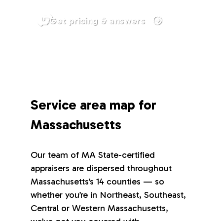
Get pricing & answers
Service area map for
Massachusetts
Our team of MA State-certified
appraisers are dispersed throughout
Massachusetts’s 14 counties — so
whether you’re in Northeast, Southeast,
Central or Western Massachusetts,