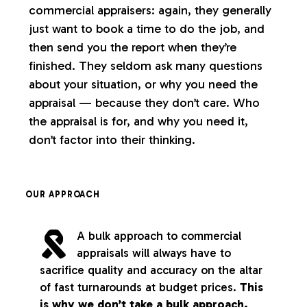
commercial appraisers: again, they generally
just want to book a time to do the job, and
then send you the report when they’re
finished. They seldom ask many questions
about your situation, or why you need the
appraisal — because they don’t care. Who
the appraisal is for, and why you need it,
don’t factor into their thinking.
OUR APPROACH
A bulk approach to commercial
appraisals will always have to
sacrifice quality and accuracy on the altar
of fast turnarounds at budget prices.
This
is why we don’t take a bulk approach.