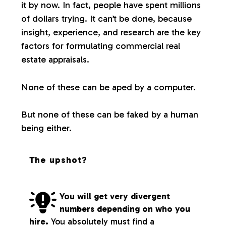
it by now. In fact, people have spent millions
of dollars trying. It can’t be done, because
insight, experience, and research are the key
factors for formulating commercial real
estate appraisals.
None of these can be aped by a computer.
But none of these can be faked by a human
being either.
The upshot?
You will get very divergent
numbers depending on who you
hire.
You absolutely must find a