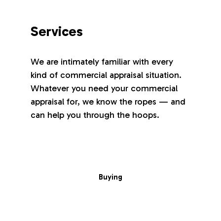
Services
We are intimately familiar with every
kind of commercial appraisal situation.
Whatever you need your commercial
appraisal for, we know the ropes — and
can help you through the hoops.
Buying