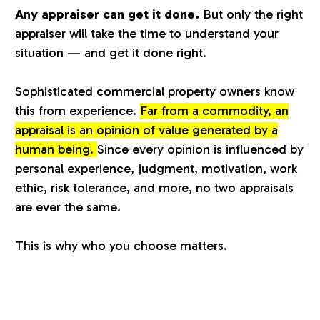
Any appraiser can get it done.
But only the right
a
appraiser will take the time to understand your
situation — and get it done right.
l
Sophisticated commercial property owners know
u
this from experience.
Far from a commodity, an
appraisal is an opinion of value generated by a
a
human being.
Since every opinion is influenced by
personal experience, judgment, motivation, work
t
ethic, risk tolerance, and more, no two appraisals
are ever the same.
i
This is why who you choose matters.
o
n