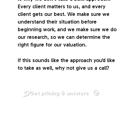
Every client matters to us, and every
client gets our best. We make sure we
understand their situation before
beginning work, and we make sure we do
our research, so we can determine the
right figure for our valuation.
If this sounds like the approach you’d like
to take as well, why not give us a call?
Get pricing & answers