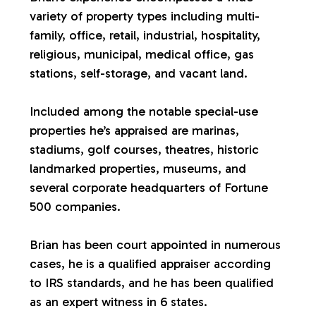
variety of property types including multi-
a
family, office, retail, industrial, hospitality,
religious, municipal, medical office, gas
l
stations, self-storage, and vacant land.
u
Included among the notable special-use
properties he’s appraised are marinas,
a
stadiums, golf courses, theatres, historic
landmarked properties, museums, and
t
several corporate headquarters of Fortune
500 companies.
i
Brian has been court appointed in numerous
o
cases, he is a qualified appraiser according
to IRS standards, and he has been qualified
n
as an expert witness in 6 states.