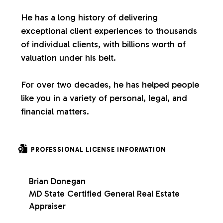
s
He has a long history of delivering
exceptional client experiences to thousands
of individual clients, with billions worth of
valuation under his belt.
For over two decades, he has helped people
like you in a variety of personal, legal, and
financial matters.
PROFESSIONAL LICENSE INFORMATION
Brian Donegan
MD State Certified General Real Estate
Appraiser