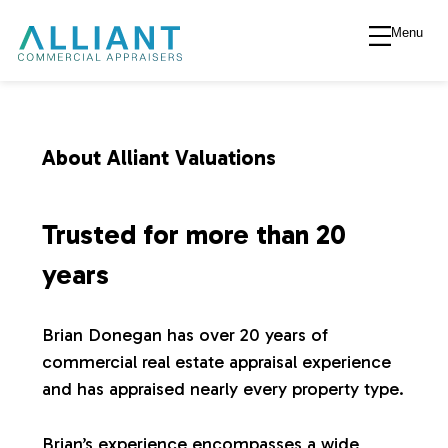
Menu
A
l
l
About Alliant Valuations
i
Trusted for more than 20
a
years
n
Brian Donegan has over 20 years of
commercial real estate appraisal experience
t
and has appraised nearly every property type.
V
Brian’s experience encompasses a wide