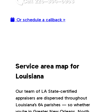
Call 225–304–6953
Or schedule a callback »
Service area map for
Louisiana
Our team of LA State-certified
appraisers are dispersed throughout
Louisiana’s 64 parishes — so whether
you’re in Greater New Orleans, North,