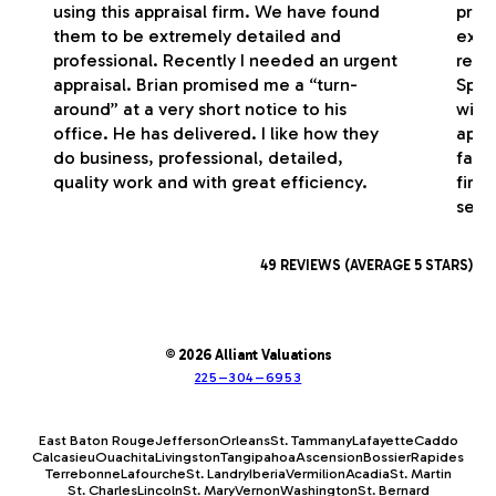
using this appraisal firm. We have found
profe
them to be extremely detailed and
exce
professional. Recently I needed an urgent
respo
appraisal. Brian promised me a “turn-
Spec
around” at a very short notice to his
with
office. He has delivered. I like how they
appr
do business, professional, detailed,
fash
quality work and with great efficiency.
firm
serv
49 REVIEWS (AVERAGE 5 STARS)
© 2026 Alliant Valuations
225–304–6953
East Baton Rouge
Jefferson
Orleans
St. Tammany
Lafayette
Caddo
Calcasieu
Ouachita
Livingston
Tangipahoa
Ascension
Bossier
Rapides
Terrebonne
Lafourche
St. Landry
Iberia
Vermilion
Acadia
St. Martin
St. Charles
Lincoln
St. Mary
Vernon
Washington
St. Bernard