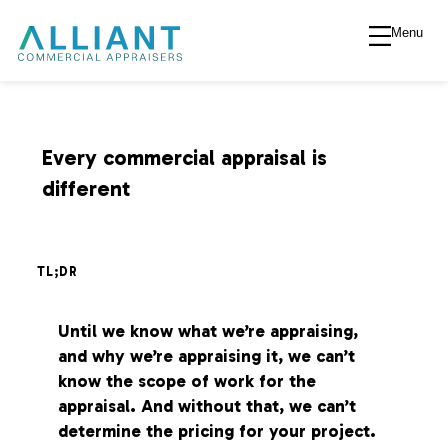
Menu
A
l
l
Every commercial appraisal is
different
i
a
TL;DR
n
Until we know what we’re appraising,
and why we’re appraising it, we can’t
t
know the scope of work for the
appraisal. And without that, we can’t
V
determine the pricing for your project.