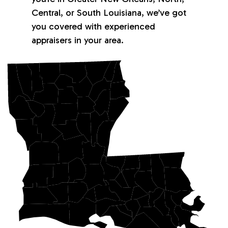
Central, or South Louisiana, we’ve got
you covered with experienced
appraisers in your area.