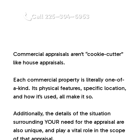
a
Call 225–304–6953
l
u
Commercial appraisals aren’t “cookie-cutter”
a
like house appraisals.
t
Each commercial property is literally one-of-
a-kind. Its physical features, specific location,
i
and how it’s used, all make it so.
o
Additionally, the details of the situation
surrounding YOUR need for the appraisal are
n
also unique, and play a vital role in the scope
of that appraisal.