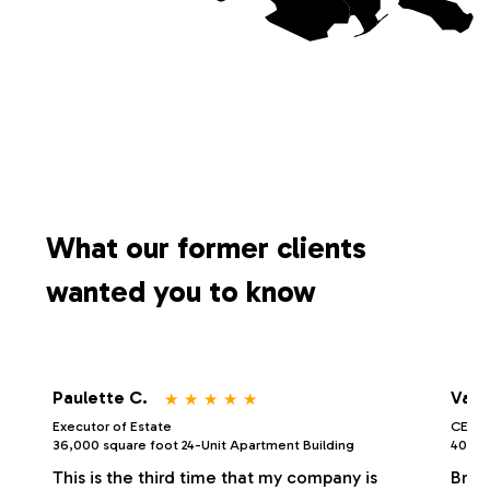
What our former clients
wanted you to know
⋆
⋆
⋆
⋆
⋆
Paulette C.
Vale
Executor of Estate
CEO/P
36,000 square foot 24-Unit Apartment Building
40,000
This is the third time that my company is
Bria