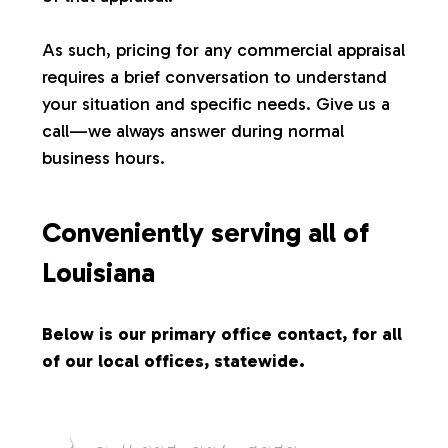
s
As such, pricing for any commercial appraisal
requires a brief conversation to understand
your situation and specific needs. Give us a
call—we always answer during normal
business hours.
Conveniently serving all of
Louisiana
Below is our primary office contact, for all
of our local offices, statewide.