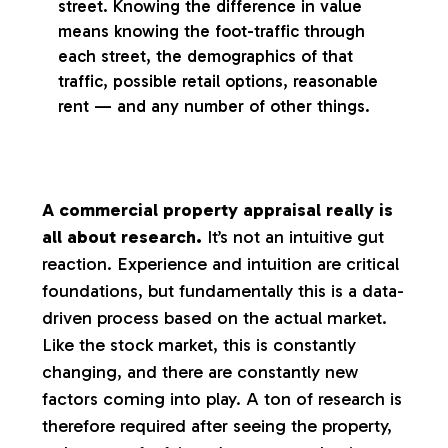
street. Knowing the difference in value
means knowing the foot-traffic through
each street, the demographics of that
traffic, possible retail options, reasonable
rent — and any number of other things.
A commercial property appraisal really is
all about research.
It’s not an intuitive gut
reaction. Experience and intuition are critical
foundations, but fundamentally this is a data-
driven process based on the actual market.
Like the stock market, this is constantly
changing, and there are constantly new
factors coming into play. A ton of research is
therefore required after seeing the property,