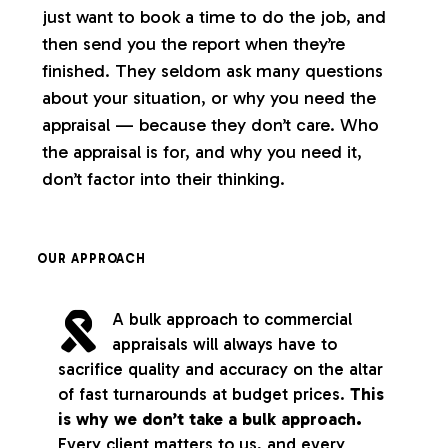
just want to book a time to do the job, and
then send you the report when they’re
finished. They seldom ask many questions
about your situation, or why you need the
appraisal — because they don’t care. Who
the appraisal is for, and why you need it,
don’t factor into their thinking.
OUR APPROACH
A bulk approach to commercial
appraisals will always have to
sacrifice quality and accuracy on the altar
of fast turnarounds at budget prices.
This
is why we don’t take a bulk approach.
Every client matters to us, and every