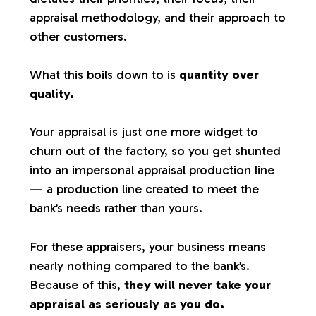
appraisal methodology, and their approach to
other customers.
What this boils down to is
quantity over
quality.
Your appraisal is just one more widget to
churn out of the factory, so you get shunted
into an impersonal appraisal production line
— a production line created to meet the
bank’s needs rather than yours.
For these appraisers, your business means
nearly nothing compared to the bank’s.
Because of this,
they will never take your
appraisal as seriously as you do.