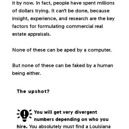
it by now. In fact, people have spent millions
of dollars trying. It can’t be done, because
insight, experience, and research are the key
factors for formulating commercial real
estate appraisals.
None of these can be aped by a computer.
But none of these can be faked by a human
being either.
The upshot?
You will get very divergent
numbers depending on who you
hire.
You absolutely must find a Louisiana