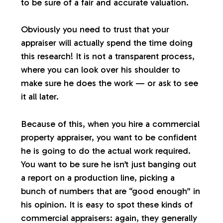
to be sure of a fair and accurate valuation.
Obviously you need to trust that your
appraiser will actually spend the time doing
this research! It is not a transparent process,
where you can look over his shoulder to
make sure he does the work — or ask to see
it all later.
Because of this, when you hire a commercial
property appraiser, you want to be confident
he is going to do the actual work required.
You want to be sure he isn’t just banging out
a report on a production line, picking a
bunch of numbers that are “good enough” in
his opinion. It is easy to spot these kinds of
commercial appraisers: again, they generally