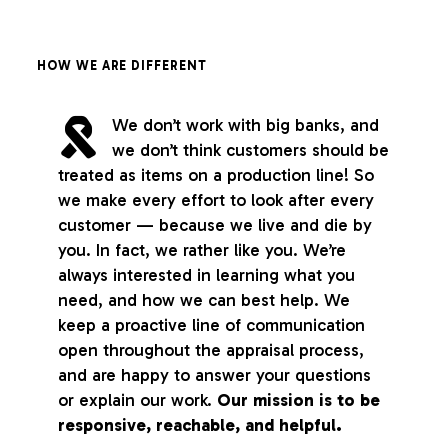
HOW WE ARE DIFFERENT
We don’t work with big banks, and
we don’t think customers should be
treated as items on a production line! So
we make every effort to look after every
customer — because we live and die by
you. In fact, we rather like you. We’re
always interested in learning what you
need, and how we can best help. We
keep a proactive line of communication
open throughout the appraisal process,
and are happy to answer your questions
or explain our work.
Our mission is to be
responsive, reachable, and helpful.