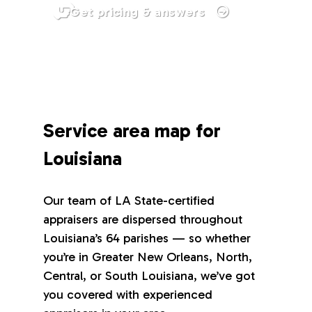
Get pricing & answers
Service area map for
Louisiana
Our team of LA State-certified
appraisers are dispersed throughout
Louisiana’s 64 parishes — so whether
you’re in Greater New Orleans, North,
Central, or South Louisiana, we’ve got
you covered with experienced