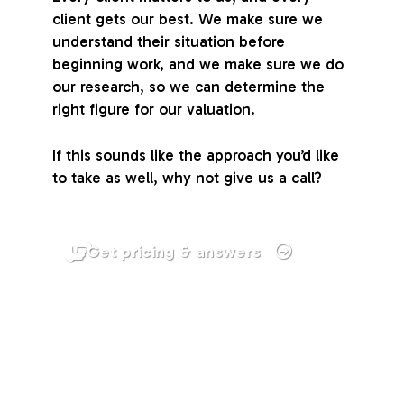
client gets our best. We make sure we
understand their situation before
beginning work, and we make sure we do
our research, so we can determine the
right figure for our valuation.
If this sounds like the approach you’d like
to take as well, why not give us a call?
Get pricing & answers