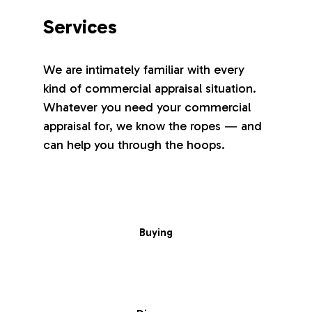
Services
We are intimately familiar with every
kind of commercial appraisal situation.
Whatever you need your commercial
appraisal for, we know the ropes — and
can help you through the hoops.
Buying