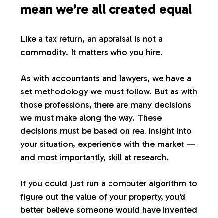
mean we’re all created equal
Like a tax return, an appraisal is not a
commodity. It matters who you hire.
As with accountants and lawyers, we have a
set methodology we must follow. But as with
those professions, there are many decisions
we must make along the way. These
decisions must be based on real insight into
your situation, experience with the market —
and most importantly, skill at research.
If you could just run a computer algorithm to
figure out the value of your property, you’d
better believe someone would have invented