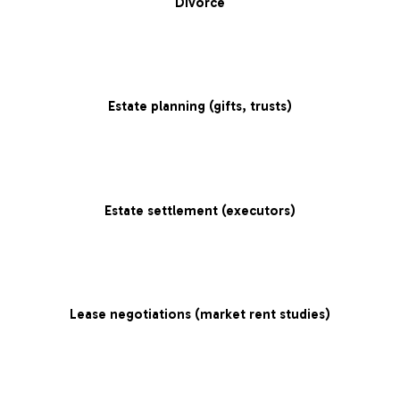
Divorce
Estate planning (gifts, trusts)
Estate settlement (executors)
Lease negotiations (market rent studies)