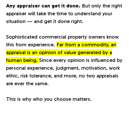
Any appraiser can get it done.
But only the right
a
appraiser will take the time to understand your
situation — and get it done right.
l
Sophisticated commercial property owners know
u
this from experience.
Far from a commodity, an
appraisal is an opinion of value generated by a
a
human being.
Since every opinion is influenced by
personal experience, judgment, motivation, work
t
ethic, risk tolerance, and more, no two appraisals
are ever the same.
i
This is why who you choose matters.
o
n