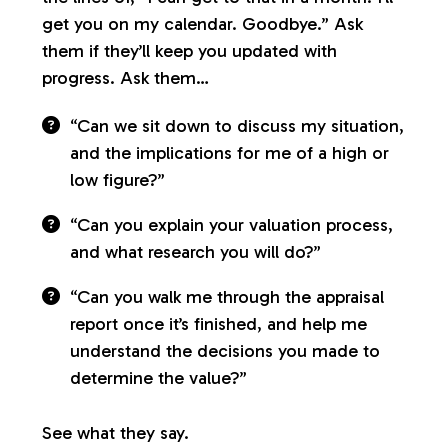
get you on my calendar. Goodbye.” Ask
them if they’ll keep you updated with
progress. Ask them…
“Can we sit down to discuss my situation,
and the implications for me of a high or
low figure?”
“Can you explain your valuation process,
and what research you will do?”
“Can you walk me through the appraisal
report once it’s finished, and help me
understand the decisions you made to
determine the value?”
See what they say.