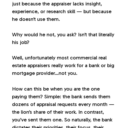
just because the appraiser lacks insight,
experience, or research skill — but because
he doesn’t use them.
Why would he not, you ask? Isn’t that literally
his job?
Well, unfortunately most commercial real
estate appraisers
really
work for a bank or big
mortgage provider…not you.
How can this be when you are the one
paying them? Simple: the bank sends them
dozens of appraisal requests every month —
the lion’s share of their work. In contrast,
you’ve sent them one. So naturally, the bank
dictates their priorities, their focus, their