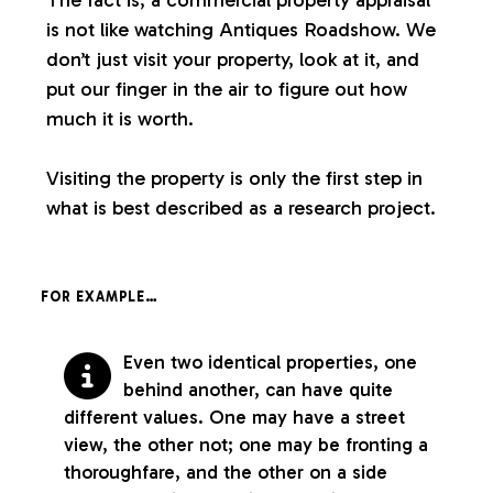
is not like watching Antiques Roadshow. We
don’t just visit your property, look at it, and
put our finger in the air to figure out how
much it is worth.
Visiting the property is only the first step in
what is best described as a research project.
FOR EXAMPLE…
Even two identical properties, one
behind another, can have quite
different values. One may have a street
view, the other not; one may be fronting a
thoroughfare, and the other on a side