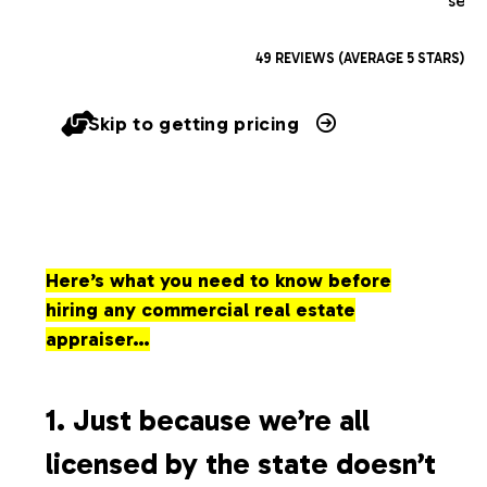
serv
49 REVIEWS (AVERAGE 5 STARS)
Skip to getting pricing
Here’s what you need to know before
hiring any commercial real estate
appraiser…
1. Just because we’re all
licensed by the state doesn’t