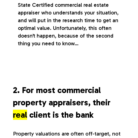
State Certified commercial real estate
appraiser who understands your situation,
and will put in the research time to get an
optimal value. Unfortunately, this often
doesn’t happen, because of the second
thing you need to know…
2. For most commercial
property appraisers, their
real
client is the bank
Property valuations are often off-target, not