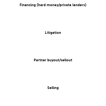
Financing (hard money/private lenders)
Litigation
Partner buyout/sellout
Selling