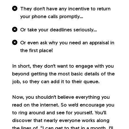
They don’t have any incentive to return
your phone calls promptly…
Or take your deadlines seriously…
Or even ask why you need an appraisal in
the first place!
In short, they don’t want to engage with you
beyond getting the most basic details of the
job, so they can add it to their queue.
Now, you shouldn’t believe everything you
read on the internet. So we’d encourage you
to ring around and see for yourself. You’ll
discover that nearly everyone works along
the lines of, “I can get to that in a month. I’ll