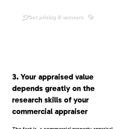
Get pricing & answers
3. Your appraised value
depends greatly on the
research skills of your
commercial appraiser
The fact is, a commercial property appraisal