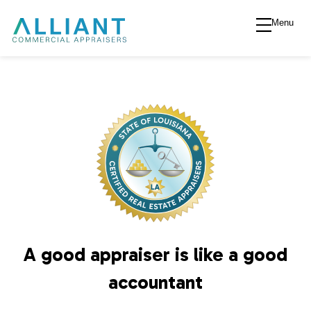
Menu
A
l
l
i
a
n
A good appraiser is like a good
t
accountant
V