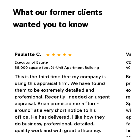
s
What our former clients
wanted you to know
⋆
⋆
⋆
⋆
⋆
Paulette C.
Vale
Executor of Estate
CEO/P
36,000 square foot 24-Unit Apartment Building
40,000
This is the third time that my company is
Bria
using this appraisal firm. We have found
profe
them to be extremely detailed and
exce
professional. Recently I needed an urgent
respo
appraisal. Brian promised me a “turn-
Spec
around” at a very short notice to his
with
office. He has delivered. I like how they
appr
do business, professional, detailed,
fash
quality work and with great efficiency.
firm