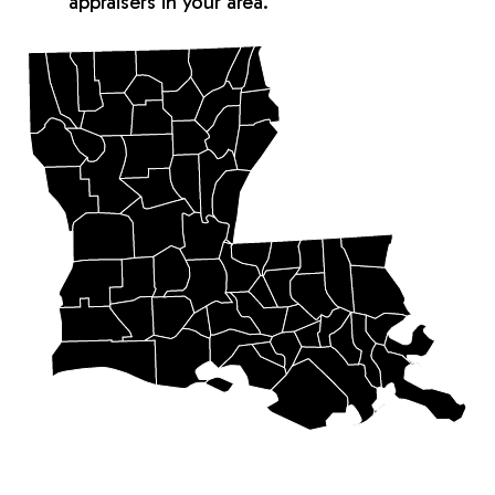
appraisers in your area.