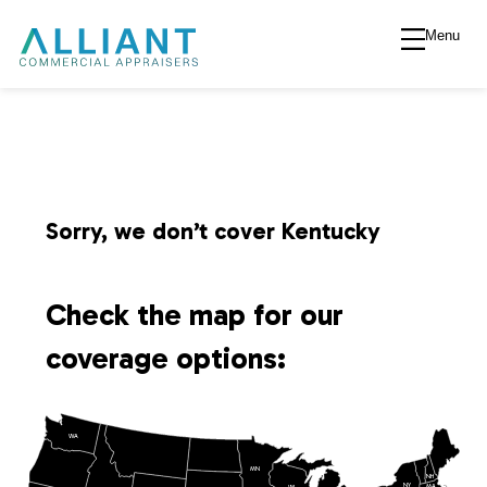
Menu
A
l
l
i
Sorry, we don’t cover Kentucky
a
Check the map for our
n
coverage options:
t
WA
V
MN
NH
NY
MA
WI