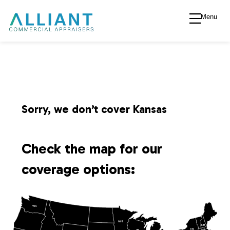
Menu
A
l
l
i
Sorry, we don’t cover Kansas
a
Check the map for our
n
coverage options:
t
WA
V
MN
NH
NY
MA
WI