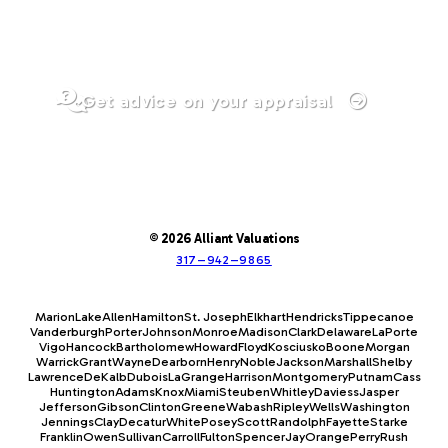
Get advice on your appraisal
© 2026 Alliant Valuations
317–942–9865
Marion
Lake
Allen
Hamilton
St. Joseph
Elkhart
Hendricks
Tippecanoe
Vanderburgh
Porter
Johnson
Monroe
Madison
Clark
Delaware
LaPorte
Vigo
Hancock
Bartholomew
Howard
Floyd
Kosciusko
Boone
Morgan
Warrick
Grant
Wayne
Dearborn
Henry
Noble
Jackson
Marshall
Shelby
Lawrence
DeKalb
Dubois
LaGrange
Harrison
Montgomery
Putnam
Cass
Huntington
Adams
Knox
Miami
Steuben
Whitley
Daviess
Jasper
Jefferson
Gibson
Clinton
Greene
Wabash
Ripley
Wells
Washington
Jennings
Clay
Decatur
White
Posey
Scott
Randolph
Fayette
Starke
Franklin
Owen
Sullivan
Carroll
Fulton
Spencer
Jay
Orange
Perry
Rush