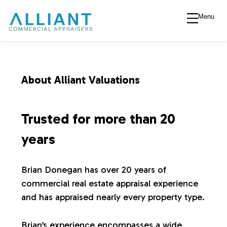
Menu
A
l
l
About Alliant Valuations
i
Trusted for more than 20
a
years
n
Brian Donegan has over 20 years of
commercial real estate appraisal experience
t
and has appraised nearly every property type.
V
Brian’s experience encompasses a wide