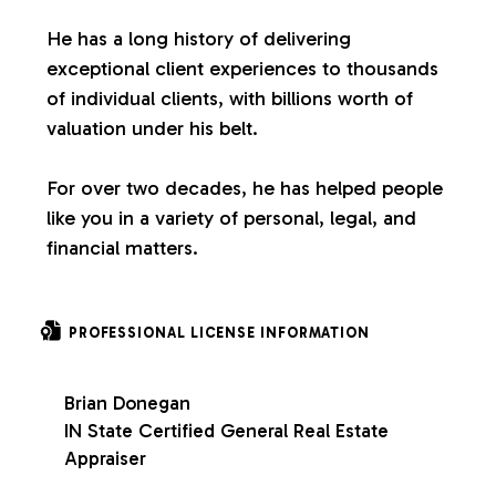
s
He has a long history of delivering
exceptional client experiences to thousands
of individual clients, with billions worth of
valuation under his belt.
For over two decades, he has helped people
like you in a variety of personal, legal, and
financial matters.
PROFESSIONAL LICENSE INFORMATION
Brian Donegan
IN State Certified General Real Estate
Appraiser