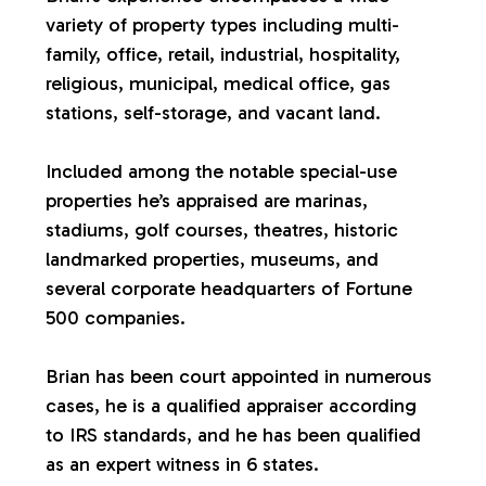
variety of property types including multi-
a
family, office, retail, industrial, hospitality,
religious, municipal, medical office, gas
l
stations, self-storage, and vacant land.
u
Included among the notable special-use
properties he’s appraised are marinas,
a
stadiums, golf courses, theatres, historic
landmarked properties, museums, and
t
several corporate headquarters of Fortune
500 companies.
i
Brian has been court appointed in numerous
o
cases, he is a qualified appraiser according
to IRS standards, and he has been qualified
n
as an expert witness in 6 states.