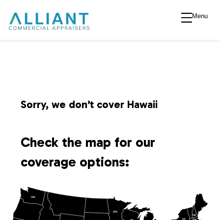
Menu
A
l
l
i
Sorry, we don’t cover Hawaii
a
Check the map for our
n
coverage options:
t
WA
V
MN
NH
NY
MA
WI