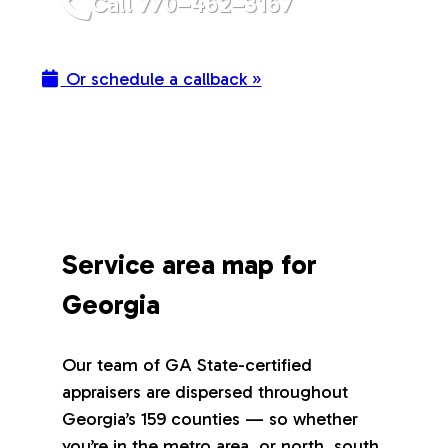
Call 770–462–3167
Or schedule a callback »
Service area map for
Georgia
Our team of GA State-certified
appraisers are dispersed throughout
Georgia’s 159 counties — so whether
you’re in the metro area, or north, south,