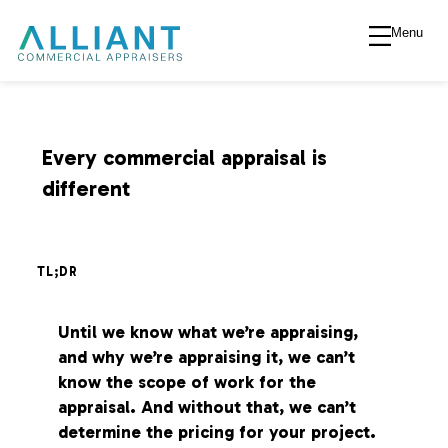
Menu
A
l
l
Every commercial appraisal is
different
i
a
TL;DR
n
Until we know what we’re appraising,
and why we’re appraising it, we can’t
t
know the scope of work for the
appraisal. And without that, we can’t
V
determine the pricing for your project.