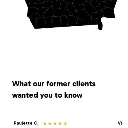
What our former clients
wanted you to know
⋆
⋆
⋆
⋆
⋆
Paulette C.
Vale