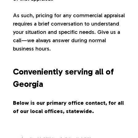
s
As such, pricing for any commercial appraisal
requires a brief conversation to understand
your situation and specific needs. Give us a
call—we always answer during normal
business hours.
Conveniently serving all of
Georgia
Below is our primary office contact, for all
of our local offices, statewide.