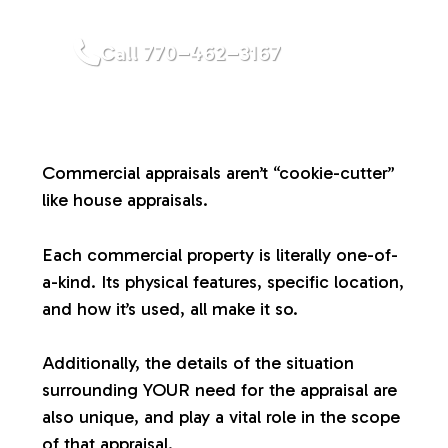
a
Call 770–462–3167
l
u
Commercial appraisals aren’t “cookie-cutter”
a
like house appraisals.
t
Each commercial property is literally one-of-
a-kind. Its physical features, specific location,
i
and how it’s used, all make it so.
o
Additionally, the details of the situation
surrounding YOUR need for the appraisal are
n
also unique, and play a vital role in the scope
of that appraisal.