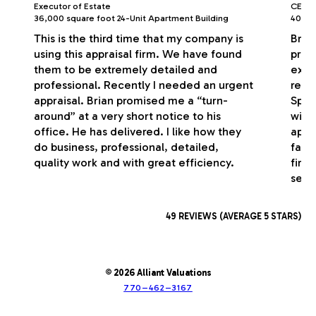
Executor of Estate
CEO/P
36,000 square foot 24-Unit Apartment Building
40,000
This is the third time that my company is
Bria
using this appraisal firm. We have found
profe
them to be extremely detailed and
exce
professional. Recently I needed an urgent
respo
appraisal. Brian promised me a “turn-
Spec
around” at a very short notice to his
with
office. He has delivered. I like how they
appr
do business, professional, detailed,
fash
quality work and with great efficiency.
firm
serv
49 REVIEWS (AVERAGE 5 STARS)
© 2026 Alliant Valuations
770–462–3167