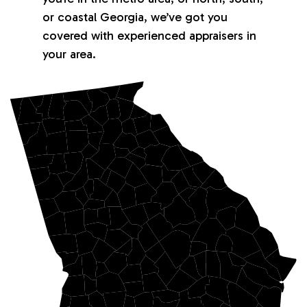
or coastal Georgia, we’ve got you
covered with experienced appraisers in
your area.