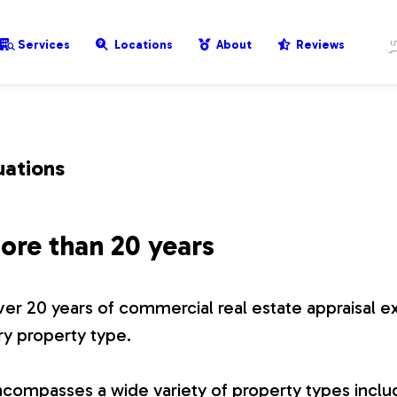
Services
Locations
About
Reviews
uations
ore than 20 years
er 20 years of commercial real estate appraisal e
ry property type.
compasses a wide variety of property types includ