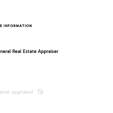
E INFORMATION
neral Real Estate Appraiser
your appraisal