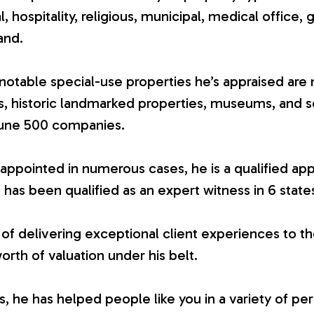
ial, hospitality, religious, municipal, medical office, 
and.
otable special-use properties he’s appraised are 
es, historic landmarked properties, museums, and 
tune 500 companies.
appointed in numerous cases, he is a qualified app
 has been qualified as an expert witness in 6 state
 of delivering exceptional client experiences to th
worth of valuation under his belt.
 he has helped people like you in a variety of per