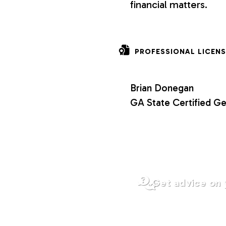
financial matters.
o
n
PROFESSIONAL LICENS
s
Brian Donegan
GA State Certified Ge
Get advice on 