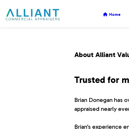
A
Home
l
l
About Alliant Val
i
Trusted for m
a
Brian Donegan has ov
n
appraised nearly eve
t
Brian’s experience en