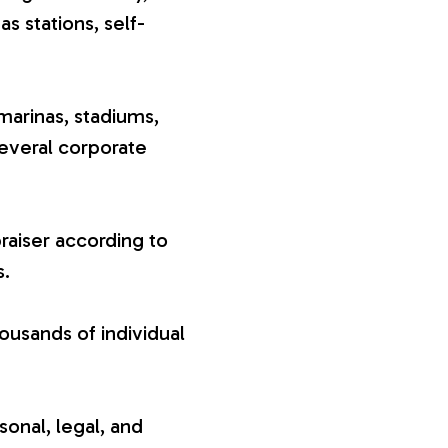
gas stations, self-
marinas, stadiums,
several corporate
raiser according to
s.
ousands of individual
sonal, legal, and