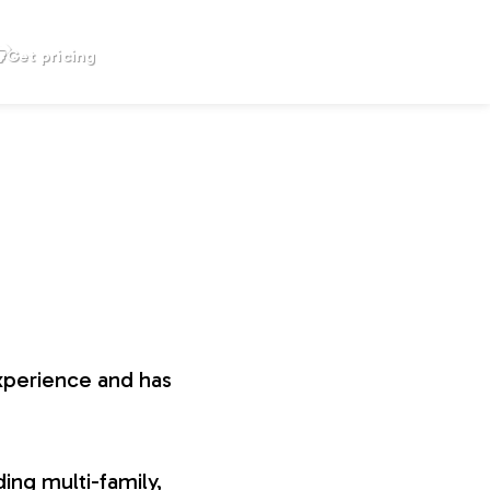
Get pricing
xperience and has
ing multi-family,