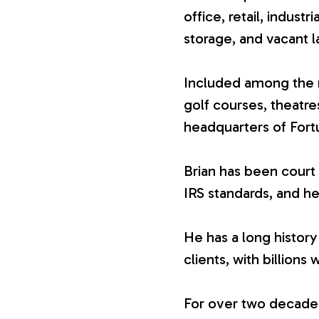
office, retail, industr
V
storage, and vacant l
a
Included among the n
golf courses, theatr
l
headquarters of For
u
Brian has been court 
IRS standards, and he
a
He has a long history
t
clients, with billions 
i
For over two decades,