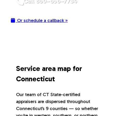
Call 860–656–7734
Or schedule a callback »
Service area map for
Connecticut
Our team of CT State-certified
appraisers are dispersed throughout
Connecticut’s 9 counties — so whether
you’re in western, southern, or northern