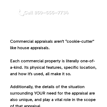
a
Call 860–656–7734
l
u
Commercial appraisals aren’t “cookie-cutter”
a
like house appraisals.
t
Each commercial property is literally one-of-
a-kind. Its physical features, specific location,
i
and how it’s used, all make it so.
o
Additionally, the details of the situation
surrounding YOUR need for the appraisal are
n
also unique, and play a vital role in the scope
of that appraisal.