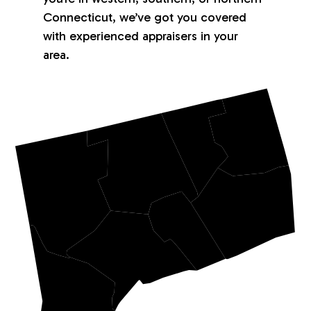
Connecticut, we’ve got you covered
with experienced appraisers in your
area.