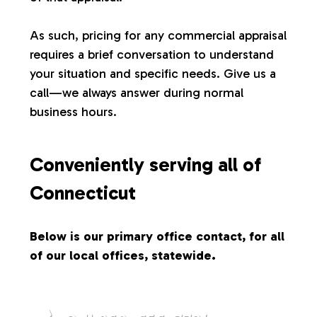
s
As such, pricing for any commercial appraisal
requires a brief conversation to understand
your situation and specific needs. Give us a
call—we always answer during normal
business hours.
Conveniently serving all of
Connecticut
Below is our primary office contact, for all
of our local offices, statewide.