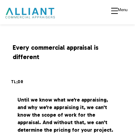
Menu
A
l
l
Every commercial appraisal is
different
i
a
TL;DR
n
Until we know what we’re appraising,
and why we’re appraising it, we can’t
t
know the scope of work for the
appraisal. And without that, we can’t
V
determine the pricing for your project.