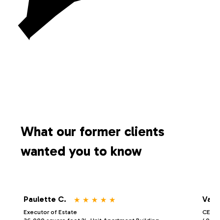
What our former clients
wanted you to know
⋆
⋆
⋆
⋆
⋆
Paulette C.
Vale
Executor of Estate
CEO/P