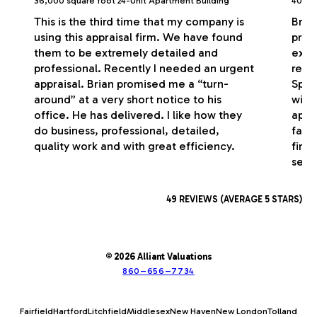
36,000 square foot 24-Unit Apartment Building
40,000
This is the third time that my company is
Bria
using this appraisal firm. We have found
profe
them to be extremely detailed and
exce
professional. Recently I needed an urgent
respo
appraisal. Brian promised me a “turn-
Spec
around” at a very short notice to his
with
office. He has delivered. I like how they
appr
do business, professional, detailed,
fash
quality work and with great efficiency.
firm
serv
49 REVIEWS (AVERAGE 5 STARS)
© 2026 Alliant Valuations
860–656–7734
Fairfield
Hartford
Litchfield
Middlesex
New Haven
New London
Tolland