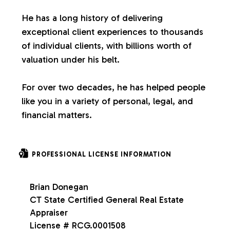
s
He has a long history of delivering
exceptional client experiences to thousands
of individual clients, with billions worth of
valuation under his belt.
For over two decades, he has helped people
like you in a variety of personal, legal, and
financial matters.
PROFESSIONAL LICENSE INFORMATION
Brian Donegan
CT State Certified General Real Estate
Appraiser
License # RCG.0001508