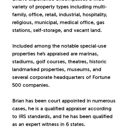
variety of property types including multi-
a
family, office, retail, industrial, hospitality,
religious, municipal, medical office, gas
l
stations, self-storage, and vacant land.
u
Included among the notable special-use
properties he’s appraised are marinas,
a
stadiums, golf courses, theatres, historic
landmarked properties, museums, and
t
several corporate headquarters of Fortune
500 companies.
i
Brian has been court appointed in numerous
o
cases, he is a qualified appraiser according
to IRS standards, and he has been qualified
n
as an expert witness in 6 states.