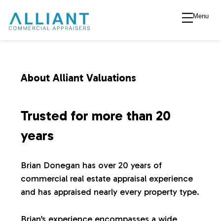
Menu
A
l
l
About Alliant Valuations
i
Trusted for more than 20
a
years
n
Brian Donegan has over 20 years of
commercial real estate appraisal experience
t
and has appraised nearly every property type.
V
Brian’s experience encompasses a wide