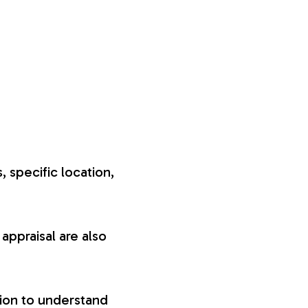
, specific location,
appraisal are also
tion to understand