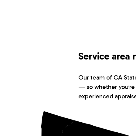
Service area 
Our team of CA State-
— so whether you’re i
experienced appraiser