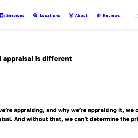
Services
Locations
About
Reviews
appraisal is different
e’re appraising, and why we’re appraising it, we 
isal. And without that, we can’t determine the pr