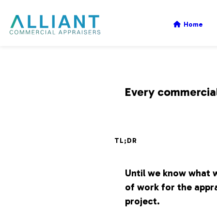
A
Home
l
l
Every commercial 
i
TL;DR
a
Until we know what w
n
of work for the appra
project.
t