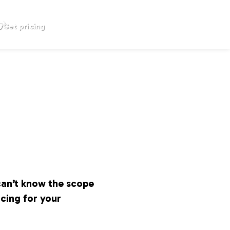
Get pricing
can’t know the scope
icing for your