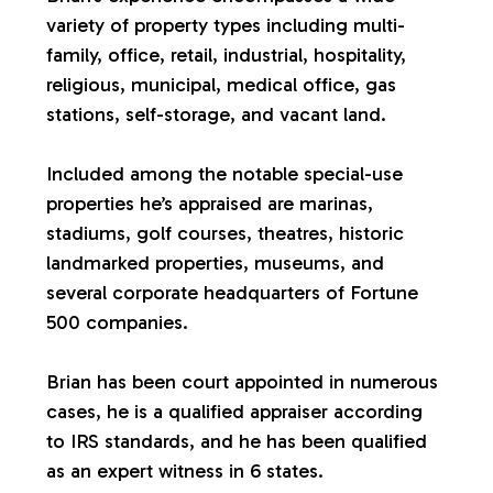
variety of property types including multi-
a
family, office, retail, industrial, hospitality,
religious, municipal, medical office, gas
l
stations, self-storage, and vacant land.
u
Included among the notable special-use
properties he’s appraised are marinas,
a
stadiums, golf courses, theatres, historic
landmarked properties, museums, and
t
several corporate headquarters of Fortune
500 companies.
i
Brian has been court appointed in numerous
o
cases, he is a qualified appraiser according
to IRS standards, and he has been qualified
n
as an expert witness in 6 states.