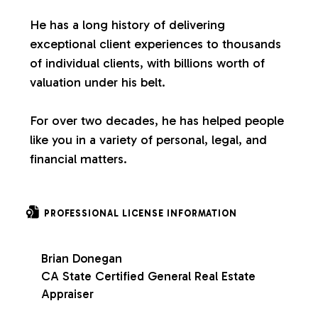
s
He has a long history of delivering
exceptional client experiences to thousands
of individual clients, with billions worth of
valuation under his belt.
For over two decades, he has helped people
like you in a variety of personal, legal, and
financial matters.
PROFESSIONAL LICENSE INFORMATION
Brian Donegan
CA State Certified General Real Estate
Appraiser