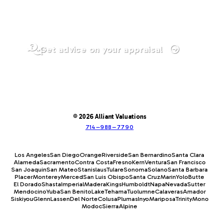
Get advice on your appraisal
© 2026 Alliant Valuations
714–988–7790
Los Angeles
San Diego
Orange
Riverside
San Bernardino
Santa Clara
Alameda
Sacramento
Contra Costa
Fresno
Kern
Ventura
San Francisco
San Joaquin
San Mateo
Stanislaus
Tulare
Sonoma
Solano
Santa Barbara
Placer
Monterey
Merced
San Luis Obispo
Santa Cruz
Marin
Yolo
Butte
El Dorado
Shasta
Imperial
Madera
Kings
Humboldt
Napa
Nevada
Sutter
Mendocino
Yuba
San Benito
Lake
Tehama
Tuolumne
Calaveras
Amador
Siskiyou
Glenn
Lassen
Del Norte
Colusa
Plumas
Inyo
Mariposa
Trinity
Mono
Modoc
Sierra
Alpine