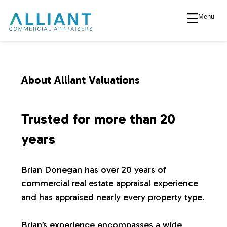
Menu
A
l
l
About Alliant Valuations
i
Trusted for more than 20
a
years
n
Brian Donegan has over 20 years of
commercial real estate appraisal experience
t
and has appraised nearly every property type.
V
Brian’s experience encompasses a wide