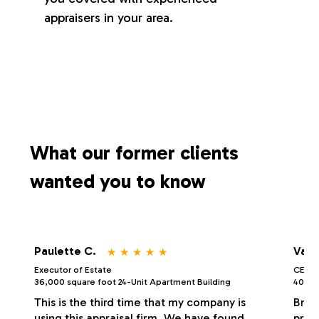
appraisers in your area.
What our former clients
wanted you to know
⋆
⋆
⋆
⋆
⋆
Paulette C.
Vale
Executor of Estate
CEO/P
36,000 square foot 24-Unit Apartment Building
40,000
This is the third time that my company is
Bria
using this appraisal firm. We have found
profe