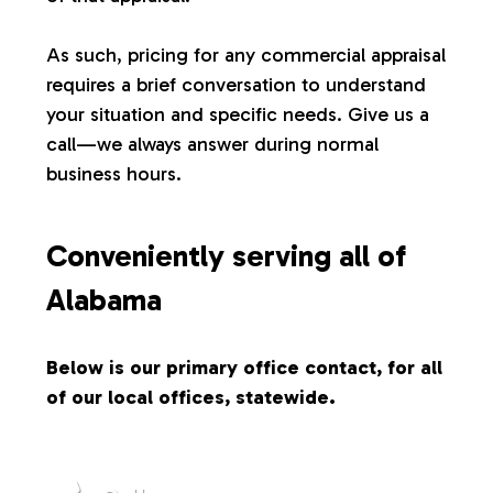
s
As such, pricing for any commercial appraisal
requires a brief conversation to understand
your situation and specific needs. Give us a
call—we always answer during normal
business hours.
Conveniently serving all of
Alabama
Below is our primary office contact, for all
of our local offices, statewide.