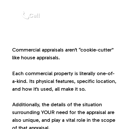
a
Call
l
u
Commercial appraisals aren’t “cookie-cutter”
a
like house appraisals.
t
Each commercial property is literally one-of-
a-kind. Its physical features, specific location,
i
and how it’s used, all make it so.
o
Additionally, the details of the situation
surrounding YOUR need for the appraisal are
n
also unique, and play a vital role in the scope
of that appraisal.