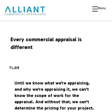
Menu
A
l
l
Every commercial appraisal is
different
i
a
TL;DR
n
Until we know what we’re appraising,
and why we’re appraising it, we can’t
t
know the scope of work for the
appraisal. And without that, we can’t
V
determine the pricing for your project.