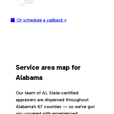
Call
Or schedule a callback »
Service area map for
Alabama
Our team of AL State-certified
appraisers are dispersed throughout
Alabama’s 67 counties — so we’ve got
you covered with experienced